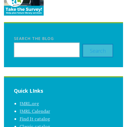
SEARCH THE BLOG
Search
Quick LInks
JMRL.org
JMRL Calendar
Find It catalog
Classic catalog