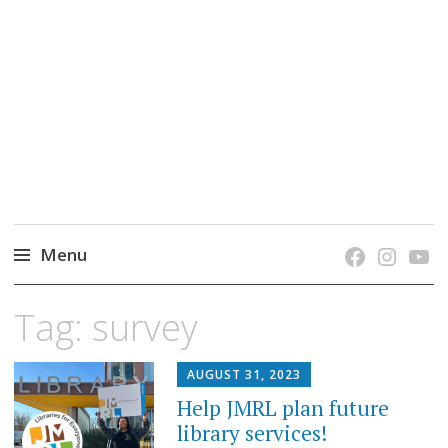
grow. learn. connect.
Jefferson-Madison Regional Library's blog
blog.
Menu
Skip
Tag:
survey
to
content
AUGUST 31, 2023
Help JMRL plan future
library services!