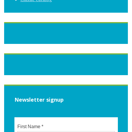
Newsletter signup