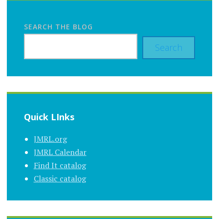
SEARCH THE BLOG
Search
Quick LInks
JMRL.org
JMRL Calendar
Find It catalog
Classic catalog