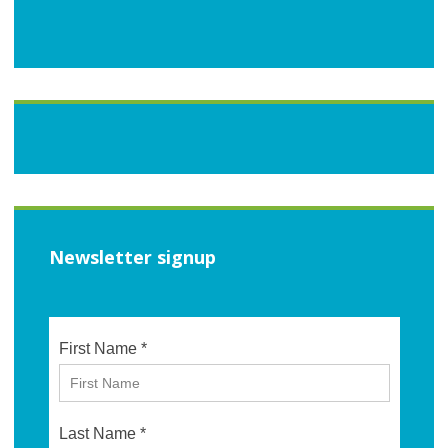
Newsletter signup