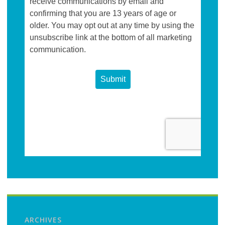
ARCHIVES