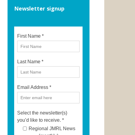
Newsletter signup