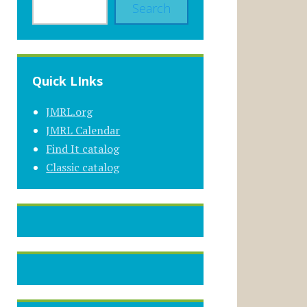
Search
Quick LInks
JMRL.org
JMRL Calendar
Find It catalog
Classic catalog