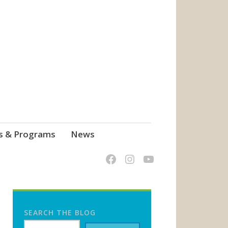
s & Programs
News
SEARCH THE BLOG