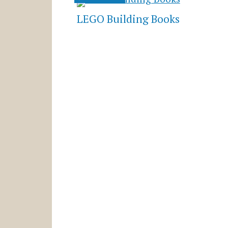
LEGO Building Books