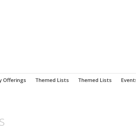
nnect. blog.
 Library's blog
y Offerings
Themed Lists
Themed Lists
Event
s