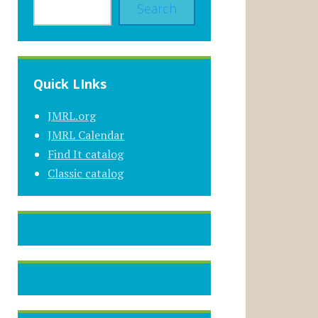
Search
Quick LInks
JMRL.org
JMRL Calendar
Find It catalog
Classic catalog