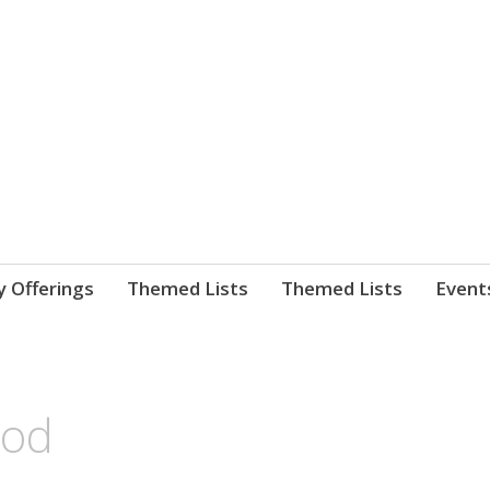
nnect. blog.
 Library's blog
y Offerings
Themed Lists
Themed Lists
Event
ood