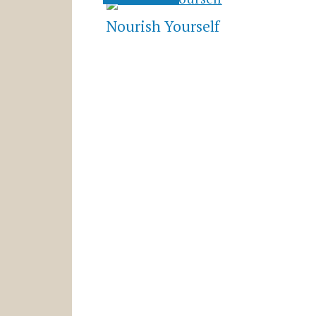
Nourish Yourself