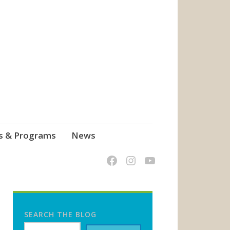
s & Programs
News
SEARCH THE BLOG