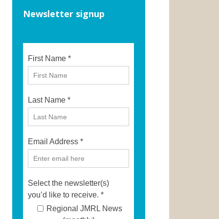
Newsletter signup