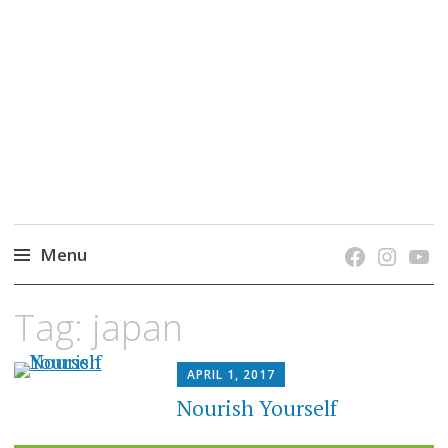
grow. learn. connect.
Jefferson-Madison Regional Library's blog
blog.
Menu
Skip
Tag:
japan
to
content
APRIL 1, 2017
Nourish Yourself