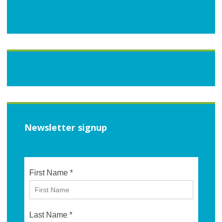
Newsletter signup