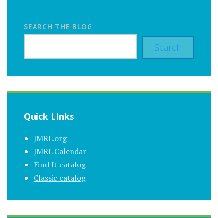
SEARCH THE BLOG
Search
Quick LInks
JMRL.org
JMRL Calendar
Find It catalog
Classic catalog