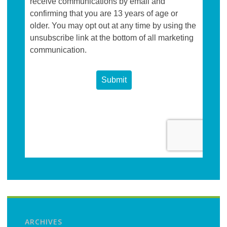
ARCHIVES