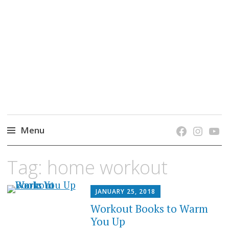
grow. learn. connect.
Jefferson-Madison Regional Library's blog
blog.
Menu
Skip
Tag:
home workout
to
content
JANUARY 25, 2018
Workout Books to Warm
You Up