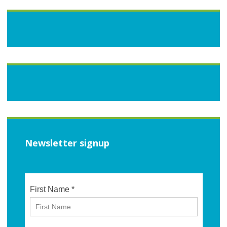
Newsletter signup