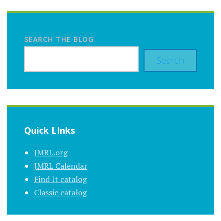
SEARCH THE BLOG
Search
Quick LInks
JMRL.org
JMRL Calendar
Find It catalog
Classic catalog