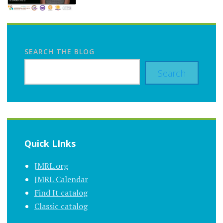
SEARCH THE BLOG
Search
Quick LInks
JMRL.org
JMRL Calendar
Find It catalog
Classic catalog