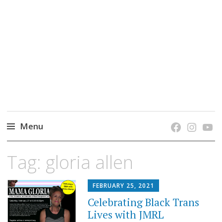
grow. learn. connect.
Jefferson-Madison Regional Library's blog
blog.
Menu
Skip
Tag:
gloria allen
to
content
FEBRUARY 25, 2021
Celebrating Black Trans
Lives with JMRL