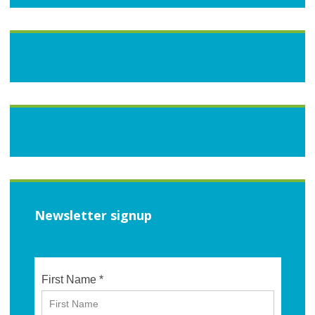
Newsletter signup