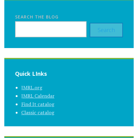
SEARCH THE BLOG
Search
Quick LInks
JMRL.org
JMRL Calendar
Find It catalog
Classic catalog