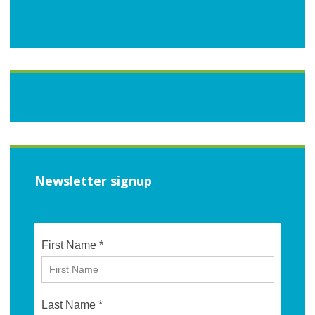
Newsletter signup