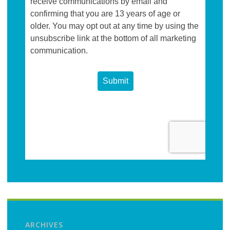
ARCHIVES