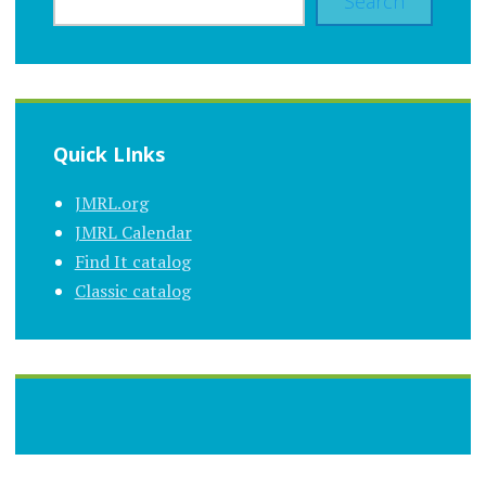
Search
Quick LInks
JMRL.org
JMRL Calendar
Find It catalog
Classic catalog