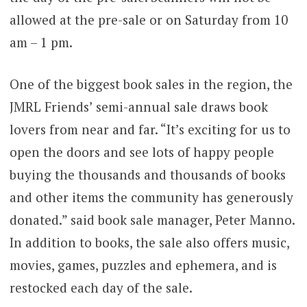
allowed at the pre-sale or on Saturday from 10
am – 1 pm.
One of the biggest book sales in the region, the
JMRL Friends’ semi-annual sale draws book
lovers from near and far. “It’s exciting for us to
open the doors and see lots of happy people
buying the thousands and thousands of books
and other items the community has generously
donated.” said book sale manager, Peter Manno.
In addition to books, the sale also offers music,
movies, games, puzzles and ephemera, and is
restocked each day of the sale.