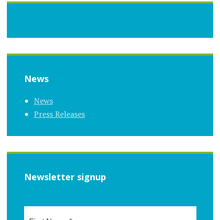
News
News
Press Releases
Newsletter signup