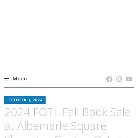
grow. learn. connect.
Jefferson-Madison Regional Library's blog
blog.
Menu
Skip
JMRL
to
OCTOBER 3, 2024
BLOG
content
2024 FOTL Fall Book Sale
at Albemarle Square