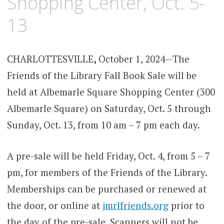
Shopping Center, Oct. 5-
13
CHARLOTTESVILLE
,
October 1, 2024—The
Friends of the Library Fall Book Sale will be
held at Albemarle Square Shopping Center (300
Albemarle Square) on Saturday, Oct. 5 through
Sunday, Oct. 13, from 10 am – 7 pm each day.
A pre-sale will be held Friday, Oct. 4, from 5 – 7
pm, for members of the Friends of the Library.
Memberships can be purchased or renewed at
the door, or online at
jmrlfriends.org
prior to
the day of the pre-sale. Scanners will not be