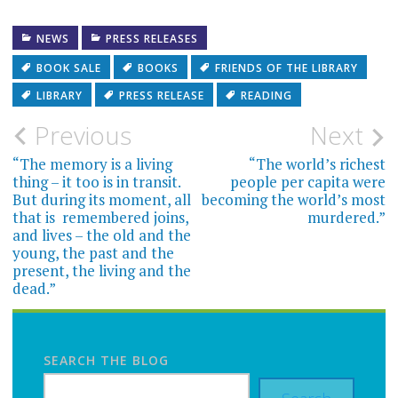
NEWS
PRESS RELEASES
BOOK SALE
BOOKS
FRIENDS OF THE LIBRARY
LIBRARY
PRESS RELEASE
READING
Post
Previous
Next
navigation
“The memory is a living
“The world’s richest
thing – it too is in transit.
people per capita were
But during its moment, all
becoming the world’s most
that is remembered joins,
murdered.”
and lives – the old and the
young, the past and the
present, the living and the
dead.”
SEARCH THE BLOG