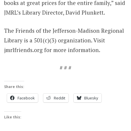
books at great prices for the entire family,” said
JMRL’s Library Director, David Plunkett.
The Friends of the Jefferson-Madison Regional
Library is a 501(c)(3) organization. Visit
jmrlfriends.org for more information.
# # #
Share this:
Facebook
Reddit
Bluesky
Like this: