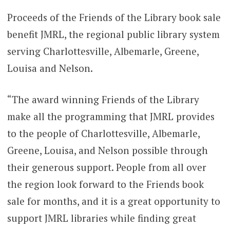
Proceeds of the Friends of the Library book sale
benefit JMRL, the regional public library system
serving Charlottesville, Albemarle, Greene,
Louisa and Nelson.
“The award winning Friends of the Library
make all the programming that JMRL provides
to the people of Charlottesville, Albemarle,
Greene, Louisa, and Nelson possible through
their generous support. People from all over
the region look forward to the Friends book
sale for months, and it is a great opportunity to
support JMRL libraries while finding great