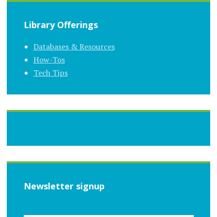
Library Offerings
Databases & Resources
How-Tos
Tech Tips
Newsletter signup