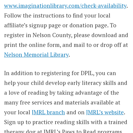
www.imaginationlibrary.com/check-availability
.
Follow the instructions to find your local
affiliate’s signup page or donation page. To
register in Nelson County, please download and
print the online form, and mail to or drop off at
Nelson Memorial Library
.
In addition to registering for DPIL, you can
help your child develop early literacy skills and
a love of reading by taking advantage of the
many free services and materials available at
your local
JMRL branch
and on
J
MRL’s website
.
Sign up to practice reading skills with a trained
therapy dog at JMRL’s Paws to Read programs