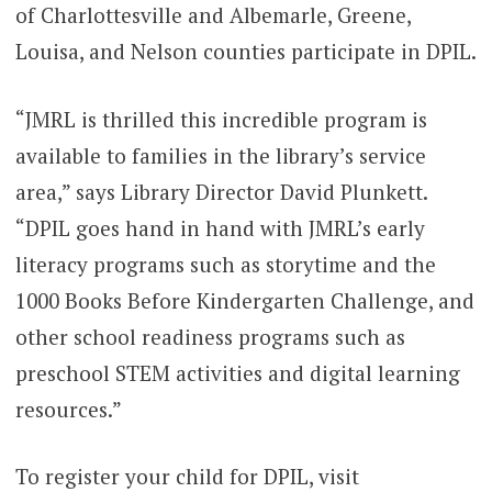
of Charlottesville and Albemarle, Greene,
Louisa, and Nelson counties participate in DPIL.
“JMRL is thrilled this incredible program is
available to families in the library’s service
area,” says Library Director David Plunkett.
“DPIL goes hand in hand with JMRL’s early
literacy programs such as storytime and the
1000 Books Before Kindergarten Challenge, and
other school readiness programs such as
preschool STEM activities and digital learning
resources.”
To register your child for DPIL, visit