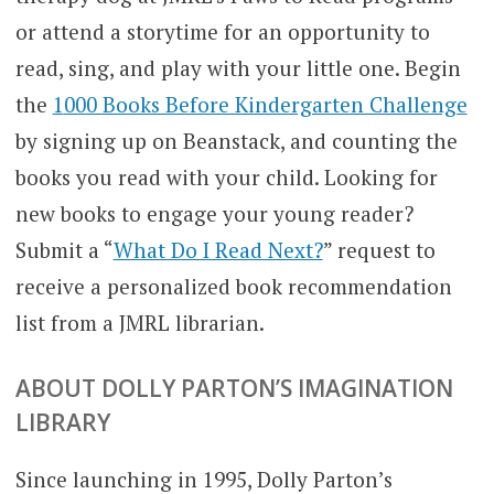
or attend a storytime for an opportunity to
read, sing, and play with your little one. Begin
the
1
000 Books Before Kindergarten Challenge
by signing up on Beanstack, and counting the
books you read with your child. Looking for
new books to engage your young reader?
Submit a “
What Do I Read Next?
” request to
receive a personalized book recommendation
list from a JMRL librarian.
ABOUT DOLLY PARTON’S IMAGINATION
LIBRARY
Since launching in 1995, Dolly Parton’s