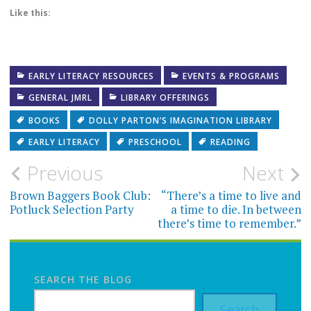
Like this:
EARLY LITERACY RESOURCES
EVENTS & PROGRAMS
GENERAL JMRL
LIBRARY OFFERINGS
BOOKS
DOLLY PARTON’S IMAGINATION LIBRARY
EARLY LITERACY
PRESCHOOL
READING
Post
Previous
Next
navigation
Brown Baggers Book Club:
“There’s a time to live and
Potluck Selection Party
a time to die. In between
there’s time to remember.”
SEARCH THE BLOG
Search