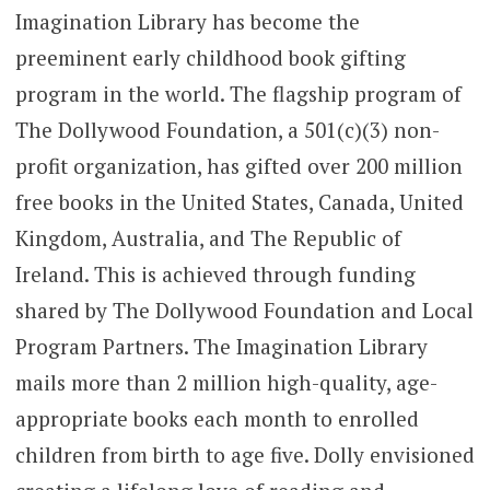
Imagination Library has become the
preeminent early childhood book gifting
program in the world. The flagship program of
The Dollywood Foundation, a 501(c)(3) non-
profit organization, has gifted over 200 million
free books in the United States, Canada, United
Kingdom, Australia, and The Republic of
Ireland. This is achieved through funding
shared by The Dollywood Foundation and Local
Program Partners. The Imagination Library
mails more than 2 million high-quality, age-
appropriate books each month to enrolled
children from birth to age five. Dolly envisioned