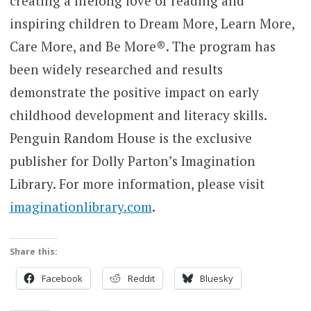
creating a lifelong love of reading and
inspiring children to Dream More, Learn More,
Care More, and Be More®. The program has
been widely researched and results
demonstrate the positive impact on early
childhood development and literacy skills.
Penguin Random House is the exclusive
publisher for Dolly Parton’s Imagination
Library. For more information, please visit
imaginationlibrary.com
.
Share this:
Facebook
Reddit
Bluesky