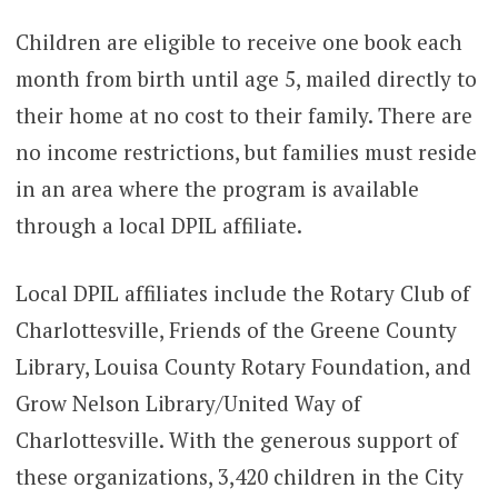
Children are eligible to receive one book each
month from birth until age 5, mailed directly to
their home at no cost to their family. There are
no income restrictions, but families must reside
in an area where the program is available
through a local DPIL affiliate.
Local DPIL affiliates include the Rotary Club of
Charlottesville, Friends of the Greene County
Library, Louisa County Rotary Foundation, and
Grow Nelson Library/United Way of
Charlottesville. With the generous support of
these organizations, 3,420 children in the City