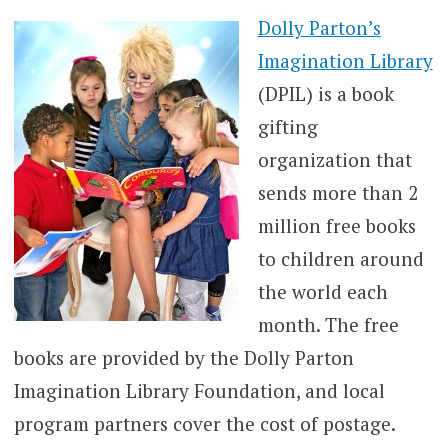
Dolly Parton’s
Imagination Library
(DPIL) is a book
gifting
organization that
sends more than 2
million free books
to children around
the world each
month. The free
books are provided by the Dolly Parton
Imagination Library Foundation, and local
program partners cover the cost of postage.