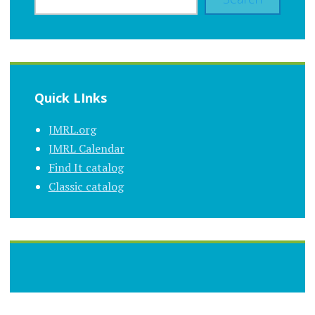
Quick LInks
JMRL.org
JMRL Calendar
Find It catalog
Classic catalog