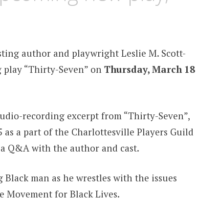
sting author and playwright Leslie M. Scott-
g play “Thirty-Seven” on
Thursday, March 18
 audio-recording excerpt from “Thirty-Seven”,
as a part of the Charlottesville Players Guild
a Q&A with the author and cast.
g Black man as he wrestles with the issues
e Movement for Black Lives.