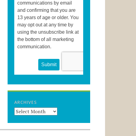
ARCHIVES