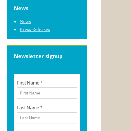
News
News
Press Releases
Newsletter signup