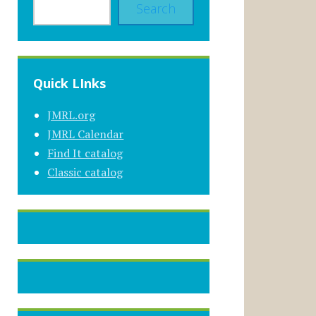
Search
Quick LInks
JMRL.org
JMRL Calendar
Find It catalog
Classic catalog