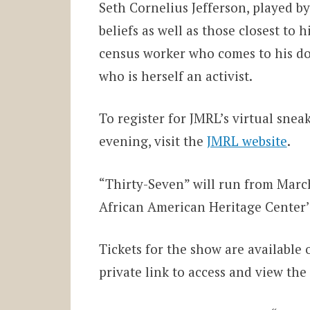
Seth Cornelius Jefferson, played b
beliefs as well as those closest to
census worker who comes to his doo
who is herself an activist.
To register for JMRL’s virtual sn
evening, visit the
JMRL website
.
“Thirty-Seven” will run from Marc
African American Heritage Center
Tickets for the show are available 
private link to access and view the