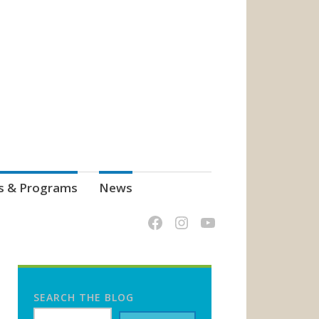
s & Programs
News
SEARCH THE BLOG