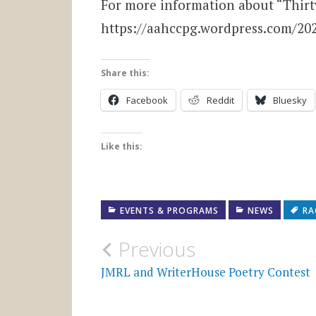
For more information about “Thirty
https://aahccpg.wordpress.com/20
Share this:
Facebook
Reddit
Bluesky
Like this:
EVENTS & PROGRAMS
NEWS
RA
Post
Previous
navigation
JMRL and WriterHouse Poetry Contest