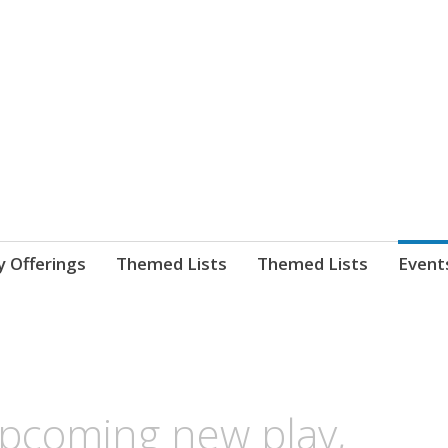
nnect. blog.
 Library's blog
y Offerings
Themed Lists
Themed Lists
Event
pcoming new play,