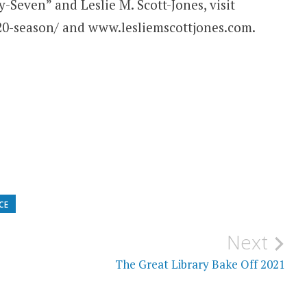
-Seven” and Leslie M. Scott-Jones, visit
20-season/ and www.lesliemscottjones.com.
CE
Next
The Great Library Bake Off 2021