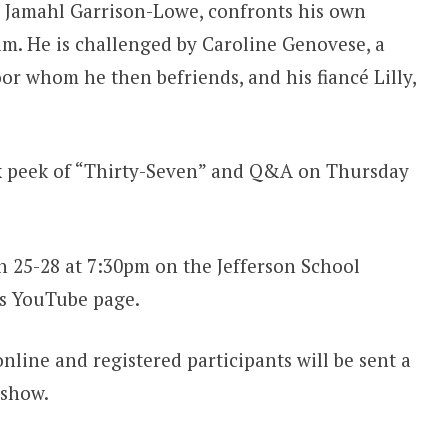
y Jamahl Garrison-Lowe, confronts his own
 him. He is challenged by Caroline Genovese, a
r whom he then befriends, and his fiancé Lilly,
eak peek of “Thirty-Seven” and Q&A on Thursday
h 25-28 at 7:30pm on the Jefferson School
’s YouTube page.
online and registered participants will be sent a
 show.