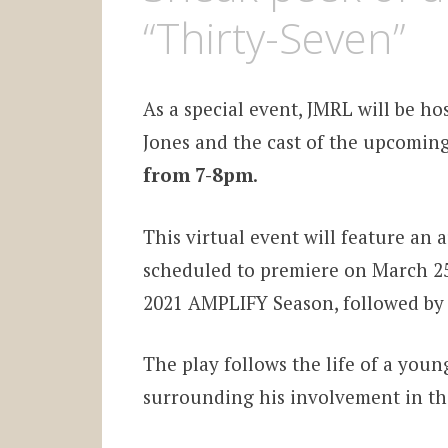
“Thirty-Seven”
As a special event, JMRL will be ho
Jones and the cast of the upcomin
from 7-8pm
.
This virtual event will feature an
scheduled to premiere on March 25 
2021 AMPLIFY Season, followed by 
The play follows the life of a youn
surrounding his involvement in th