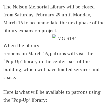
The Nelson Memorial Library will be closed
from Saturday, February 29 until Monday,
March 16 to accommodate the next phase of the
library expansion project.
When the library
reopens on March 16, patrons will visit the
“Pop-Up” library in the center part of the
building, which will have limited services and
space.
Here is what will be available to patrons using
the “Pop-Up” library: