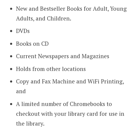
New and Bestseller Books for Adult, Young
Adults, and Children.
DVDs
Books on CD
Current Newspapers and Magazines
Holds from other locations
Copy and Fax Machine and WiFi Printing,
and
A limited number of Chromebooks to
checkout with your library card for use in
the library.