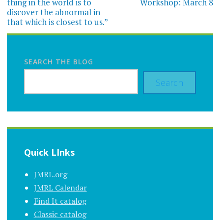
thing in the world is to
Workshop: March 8
discover the abnormal in
that which is closest to us.”
SEARCH THE BLOG
Search
Quick LInks
JMRL.org
JMRL Calendar
Find It catalog
Classic catalog