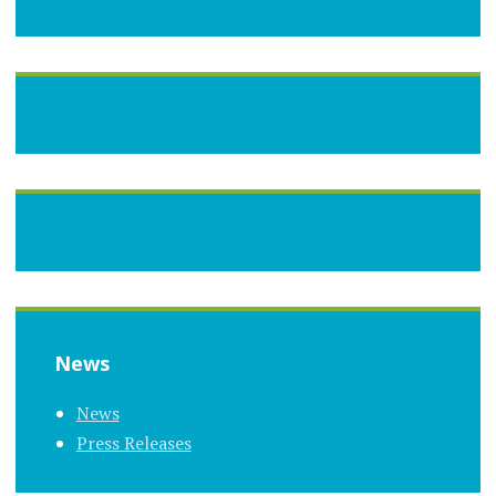
News
News
Press Releases