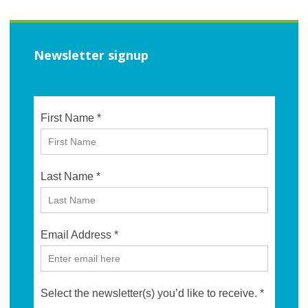
Newsletter signup