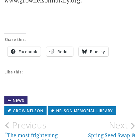
www.grownelsonlibrary.org.
Share this:
Facebook
Reddit
Bluesky
Like this:
NEWS
GROW NELSON
NELSON MEMORIAL LIBRARY
Post
Previous
Next
navigation
“The most frightening
Spring Seed Swap &