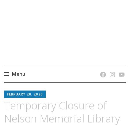
grow. learn. connect.
Jefferson-Madison Regional Library's blog
blog.
Menu
Skip
JMRL
to
FEBRUARY 28, 2020
BLOG
content
Temporary Closure of
Nelson Memorial Library