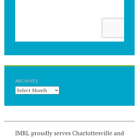
ARCHIVES
JMRL proudly serves Charlottesville and