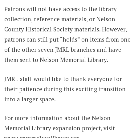
Patrons will not have access to the library
collection, reference materials, or Nelson
County Historical Society materials. However,
patrons can still put “holds” on items from one
of the other seven JMRL branches and have
them sent to Nelson Memorial Library.
JMRL staff would like to thank everyone for
their patience during this exciting transition
into a larger space.
For more information about the Nelson
Memorial Library expansion project, visit