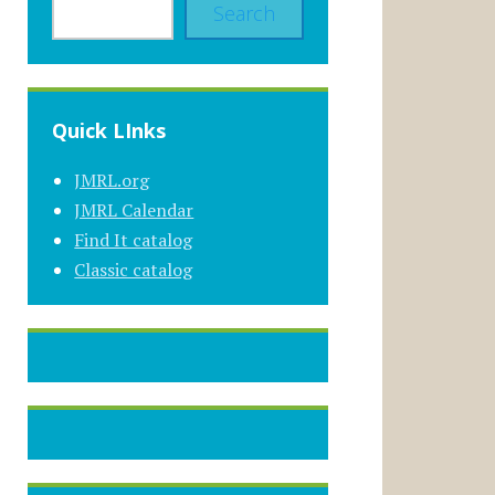
Search
Quick LInks
JMRL.org
JMRL Calendar
Find It catalog
Classic catalog