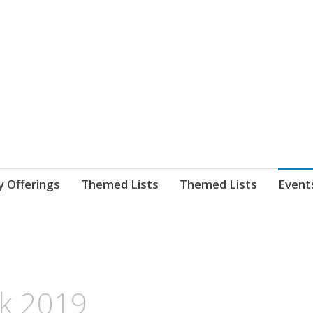
nnect. blog.
 Library's blog
y Offerings
Themed Lists
Themed Lists
Event
k 2019