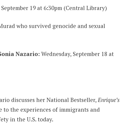
 September 19 at 6:30pm (Central Library)
Murad who survived genocide and sexual
Sonia Nazario:
Wednesday, September 18 at
rio discusses her National Bestseller,
Enrique’s
ce to the experiences of immigrants and
ty in the U.S. today.