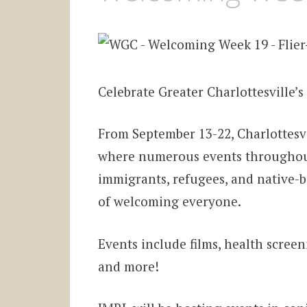
Celebrate Greater Charlottesville’s 
From September 13-22, Charlottesv
where numerous events throughout 
immigrants, refugees, and native-bo
of welcoming everyone.
Events include films, health screen
and more!