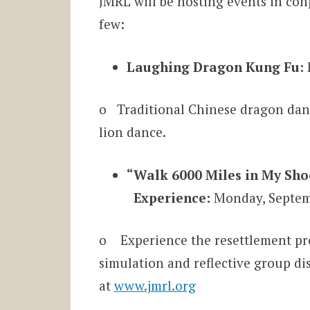
JMRL will be hosting events in co
few:
Laughing Dragon Kung Fu:
o Traditional Chinese dragon danc
lion dance.
“Walk 6000 Miles in My Sh
Experience:
Monday, Septemb
o Experience the resettlement pro
simulation and reflective group di
at
www.jmrl.org