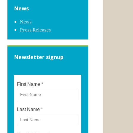
News
News
Press Releases
Newsletter signup