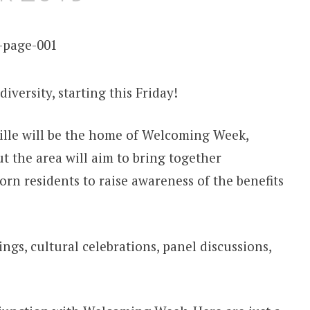
diversity, starting this Friday!
ille will be the home of Welcoming Week,
the area will aim to bring together
rn residents to raise awareness of the benefits
ings, cultural celebrations, panel discussions,