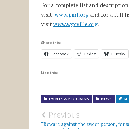
For a complete list and descriptio
visit
www.jmrl.org
and for a full l
visit
www.wgcville.org
.
Share this:
Facebook
Reddit
Bluesky
Like this:
EVENTS & PROGRAMS
NEWS
AU
Post
Previous
navigation
“Beware against the sweet person, for s