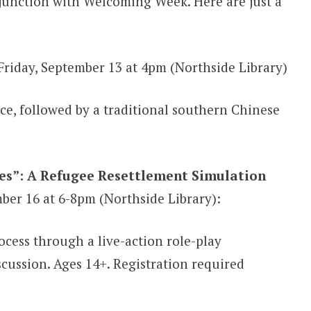
njunction with Welcoming Week. Here are just a
Friday, September 13 at 4pm (Northside Library)
e, followed by a traditional southern Chinese
oes”: A Refugee Resettlement Simulation
er 16 at 6-8pm (Northside Library):
cess through a live-action role-play
scussion. Ages 14+. Registration required