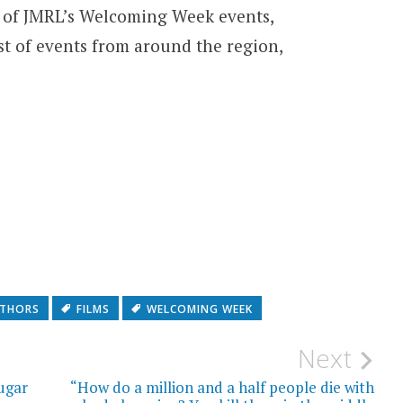
n of JMRL’s Welcoming Week events,
ist of events from around the region,
THORS
FILMS
WELCOMING WEEK
Next
ugar
“How do a million and a half people die with