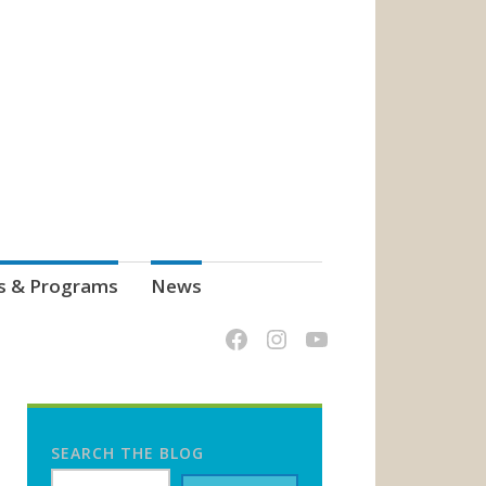
s & Programs
News
SEARCH THE BLOG