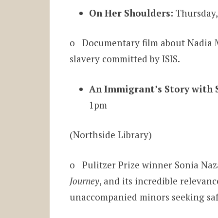
On Her Shoulders:
Thursday,
o Documentary film about Nadia 
slavery committed by ISIS.
An Immigrant’s Story with 
1pm
(Northside Library)
o Pulitzer Prize winner Sonia Naza
Journey
, and its incredible relevan
unaccompanied minors seeking safe