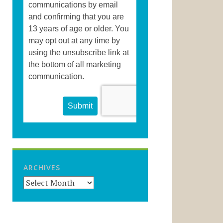
ARCHIVES