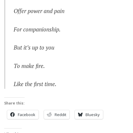
Offer power and pain
For companionship.
But it’s up to you
To make fire.
Like the first time.
Share this:
Facebook
Reddit
Bluesky