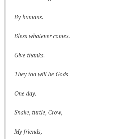
By humans.
Bless whatever comes.
Give thanks.
They too will be Gods
One day.
Snake, turtle, Crow,
My friends,