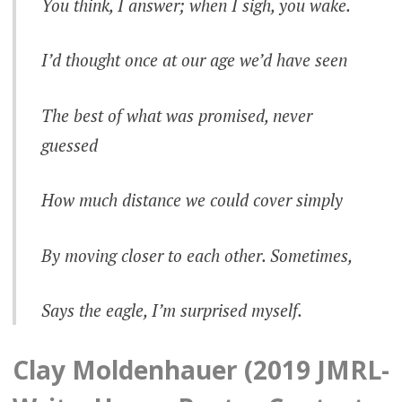
You think, I answer; when I sigh, you wake.
I’d thought once at our age we’d have seen
The best of what was promised, never
guessed
How much distance we could cover simply
By moving closer to each other. Sometimes,
Says the eagle, I’m surprised myself.
Clay Moldenhauer (2019 JMRL-