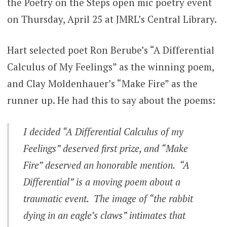
the Poetry on the Steps open mic poetry event
on Thursday, April 25 at JMRL’s Central Library.
Hart selected poet Ron Berube’s “A Differential
Calculus of My Feelings” as the winning poem,
and Clay Moldenhauer’s “Make Fire” as the
runner up. He had this to say about the poems:
I decided “A Differential Calculus of my
Feelings” deserved first prize, and “Make
Fire” deserved an honorable mention. “A
Differential” is a moving poem about a
traumatic event. The image of “the rabbit
dying in an eagle’s claws” intimates that