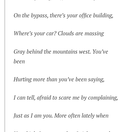
On the bypass, there’s your office building,
Where’s your car? Clouds are massing
Gray behind the mountains west. You’ve
been
Hurting more than you’ve been saying,
I can tell, afraid to scare me by complaining,
Just as I am you. More often lately when