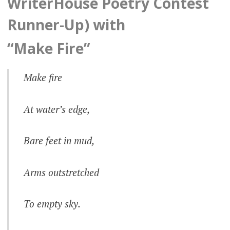
WriterHouse Poetry Contest
Runner-Up) with
“Make Fire”
Make fire
At water’s edge,
Bare feet in mud,
Arms outstretched
To empty sky.