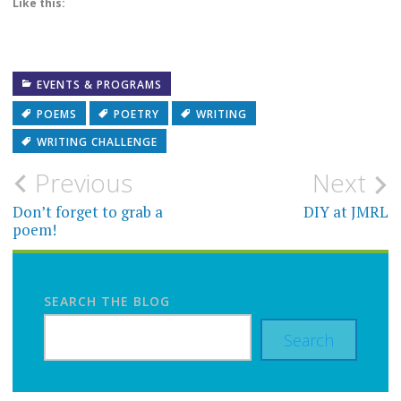
Like this:
EVENTS & PROGRAMS
POEMS
POETRY
WRITING
WRITING CHALLENGE
Post
Previous
Next
navigation
Don’t forget to grab a
DIY at JMRL
poem!
SEARCH THE BLOG
Search