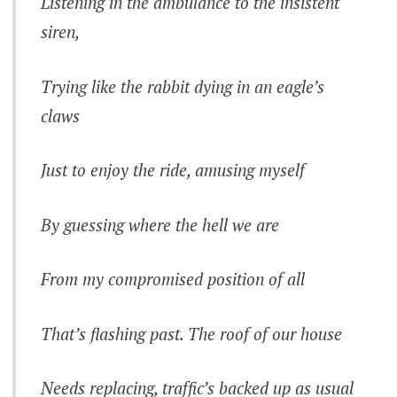
Listening in the ambulance to the insistent
siren,
Trying like the rabbit dying in an eagle’s
claws
Just to enjoy the ride, amusing myself
By guessing where the hell we are
From my compromised position of all
That’s flashing past. The roof of our house
Needs replacing, traffic’s backed up as usual