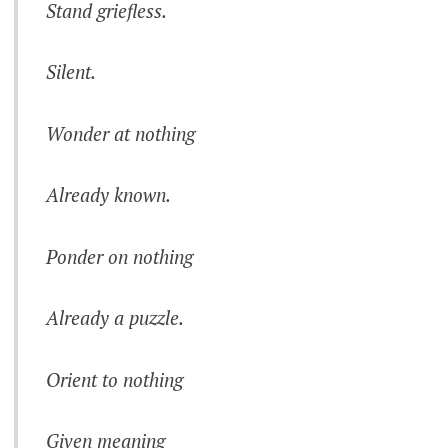
Stand griefless.
Silent.
Wonder at nothing
Already known.
Ponder on nothing
Already a puzzle.
Orient to nothing
Given meaning