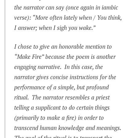
the narrator can say (once again in iambic
verse): “More often lately when / You think,
I answer; when I sigh you wake.”
I chose to give an honorable mention to
“Make Fire” because the poem is another
engaging narrative. In this case, the
narrator gives concise instructions for the
performance of a simple, but profound
ritual. The narrator resembles a priest
telling a supplicant to do certain things
(primarily to make a fire) in order to
transcend human knowledge and meanings.
The goal of the ritual is to transport the