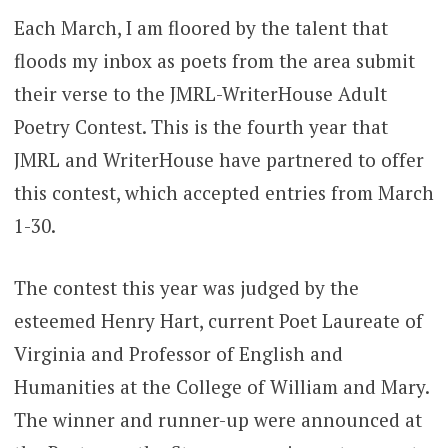
Each March, I am floored by the talent that
floods my inbox as poets from the area submit
their verse to the JMRL-WriterHouse Adult
Poetry Contest. This is the fourth year that
JMRL and WriterHouse have partnered to offer
this contest, which accepted entries from March
1-30.
The contest this year was judged by the
esteemed Henry Hart, current Poet Laureate of
Virginia and Professor of English and
Humanities at the College of William and Mary.
The winner and runner-up were announced at