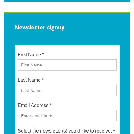
Newsletter signup