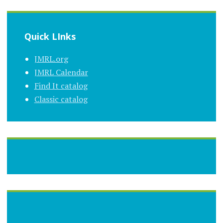
Quick LInks
JMRL.org
JMRL Calendar
Find It catalog
Classic catalog