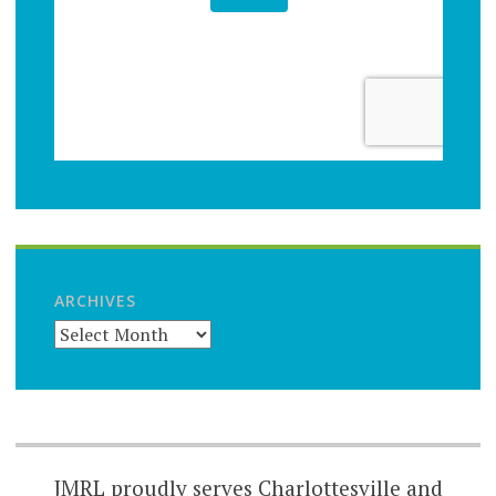
ARCHIVES
JMRL proudly serves Charlottesville and