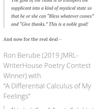
supplicant into a kind of mystical state so
that he or she can “Bless whatever comes”
and “Give thanks.” This is a noble goal!
And now for the real deal –
Ron Berube (2019 JMRL-
WriterHouse Poetry Contest
Winner) with
“A Differential Calculus of My
Feelings”