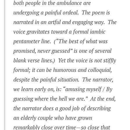
both people in the ambulance are
undergoing a painful ordeal. The poem is
narrated in an artful and engaging way. The
voice gravitates toward a formal iambic
pentameter line. (“The best of what was
promised, never guessed” is one of several
blank verse lines.) Yet the voice is not stiffly
formal; it can be humorous and colloquial,
despite the painful situation. The narrator,
we learn early on, is: “amusing myself / By
guessing where the hell we are.” At the end,
the narrator does a good job of describing
an elderly couple who have grown
remarkably close over time—so close that