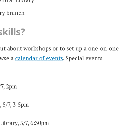
ery branch
kills?
out about workshops or to set up a one-on-one
owse a
calendar of events
. Special events
/7, 2pm
, 5/7, 3-5pm
Library, 5/7, 6:30pm