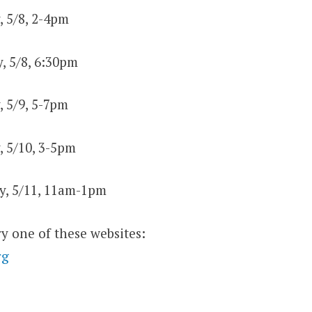
, 5/8, 2-4pm
, 5/8, 6:30pm
, 5/9, 5-7pm
, 5/10, 3-5pm
ry, 5/11, 11am-1pm
ry one of these websites:
rg