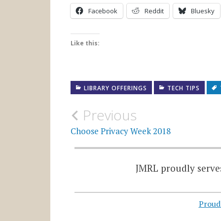
Facebook
Reddit
Bluesky
Like this:
LIBRARY OFFERINGS
TECH TIPS
Post
Previous
navigation
Choose Privacy Week 2018
JMRL proudly serves
Proud