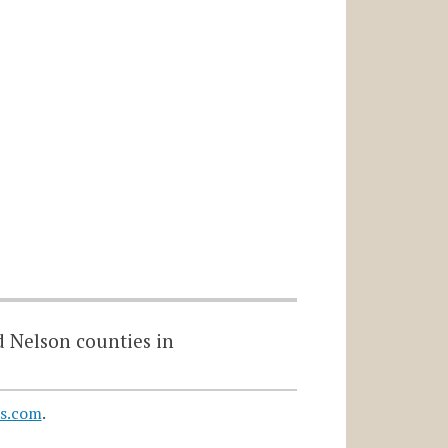
d Nelson counties in
s.com
.