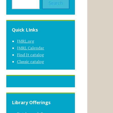
Search
Quick LInks
JMRL.org
JMRL Calendar
Find It catalog
Classic catalog
Library Offerings