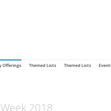
nnect. blog.
 Library's blog
y Offerings
Themed Lists
Themed Lists
Event
on Week 2018