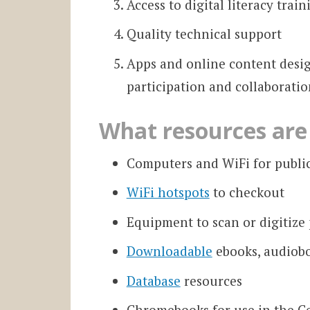
Access to digital literacy train
Quality technical support
Apps and online content desig
participation and collaboratio
What resources are 
Computers and WiFi for public
WiFi hotspots
to checkout
Equipment to scan or digitize
Downloadable
ebooks, audiob
Database
resources
Chromebooks for use in the Ce