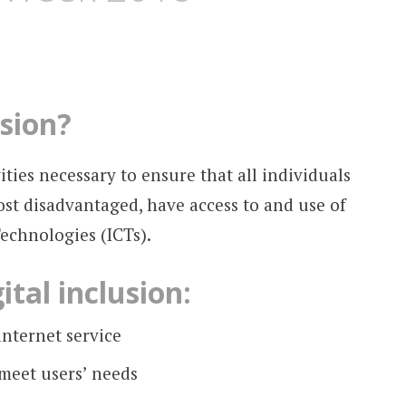
usion?
vities necessary to ensure that all individuals
st disadvantaged, have access to and use of
chnologies (ICTs).
ital inclusion:
internet service
 meet users’ needs