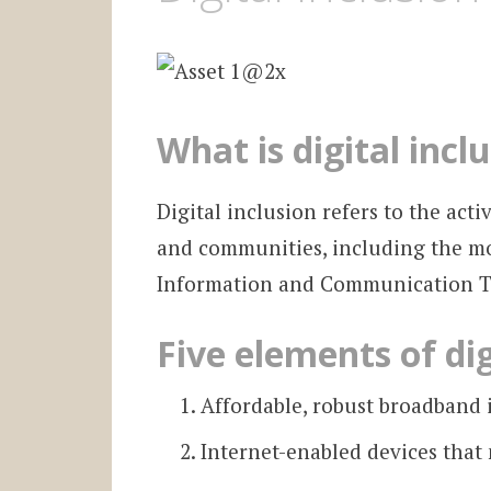
What is digital incl
Digital inclusion refers to the acti
and communities, including the mo
Information and Communication Te
Five elements of dig
Affordable, robust broadband 
Internet-enabled devices that