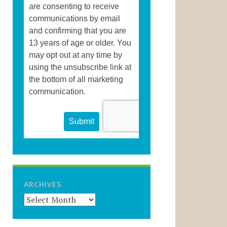
ARCHIVES