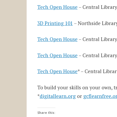
Tech Open House
– Central Library
3D Printing 101
– Northside Library
Tech Open House
– Central Library
Tech Open House
– Central Library
Tech Open House
* – Central Libra
To build your skills on your own, t
*
digitallearn.org
or
gcflearnfree.o
Share this: