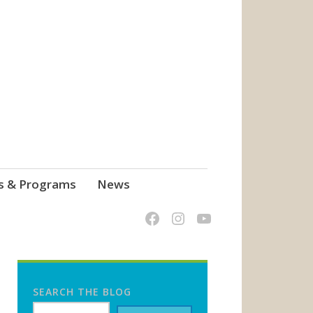
s & Programs
News
SEARCH THE BLOG