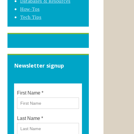
Databases & Resources
How-Tos
Tech Tips
Newsletter signup