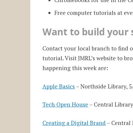
Free computer tutorials at ev
Want to build your s
Contact your local branch to find 
tutorial. Visit JMRL’s website to br
happening this week are:
Apple Basics
– Northside Library, 5
Tech Open House
– Central Library
Creating a Digital Brand
– Central 