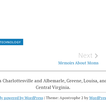
TECHNOLOGY
Next
Memoirs About Moms
 Charlottesville and Albemarle, Greene, Louisa, an
Central Virginia.
ly powered by WordPress
|
Theme: Apostrophe 2 by
WordPres