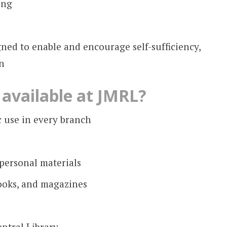
ing
ned to enable and encourage self-sufficiency,
n
available at JMRL?
 use in every branch
 personal materials
ooks, and magazines
ntral Library