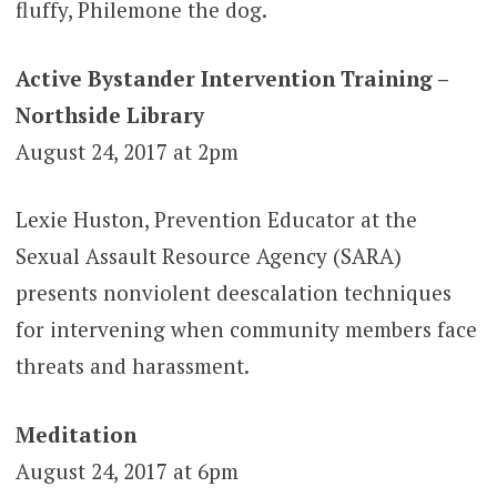
fluffy, Philemone the dog.
Active Bystander Intervention Training –
Northside Library
August 24, 2017 at 2pm
Lexie Huston, Prevention Educator at the
Sexual Assault Resource Agency (SARA)
presents nonviolent deescalation techniques
for intervening when community members face
threats and harassment.
Meditation
August 24, 2017 at 6pm