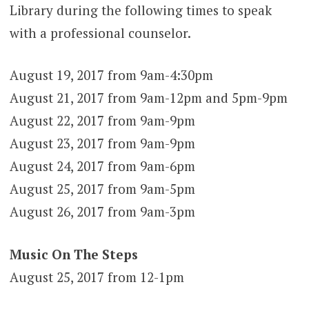
Library during the following times to speak
with a professional counselor.
August 19, 2017 from 9am-4:30pm
August 21, 2017 from 9am-12pm and 5pm-9pm
August 22, 2017 from 9am-9pm
August 23, 2017 from 9am-9pm
August 24, 2017 from 9am-6pm
August 25, 2017 from 9am-5pm
August 26, 2017 from 9am-3pm
Music On The Steps
August 25, 2017 from 12-1pm