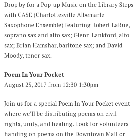
Drop by for a Pop-up Music on the Library Steps
with CASE (Charlottesville Albemarle
Saxophone Ensemble) featuring Robert LaRue,
soprano sax and alto sax; Glenn Lankford, alto
sax; Brian Hamshar, baritone sax; and David
Moody, tenor sax.
Poem In Your Pocket
August 25, 2017 from 12:30-1:30pm
Join us for a special Poem In Your Pocket event
where we’ll be distributing poems on civil
rights, unity, and healing. Look for volunteers
handing on poems on the Downtown Mall or