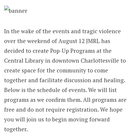
In the wake of the events and tragic violence
over the weekend of August 12 JMRL has
decided to create Pop-Up Programs at the
Central Library in downtown Charlottesville to
create space for the community to come
together and facilitate discussion and healing.
Below is the schedule of events. We will list
programs as we confirm them. All programs are
free and do not require registration. We hope
you will join us to begin moving forward
together.