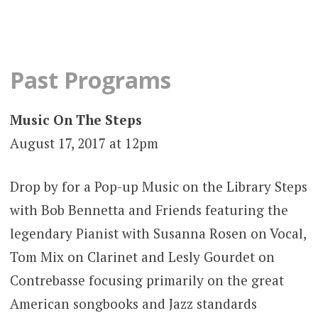
Past Programs
Music On The Steps
August 17, 2017 at 12pm
Drop by for a Pop-up Music on the Library Steps
with Bob Bennetta and Friends featuring the
legendary Pianist with Susanna Rosen on Vocal,
Tom Mix on Clarinet and Lesly Gourdet on
Contrebasse focusing primarily on the great
American songbooks and Jazz standards