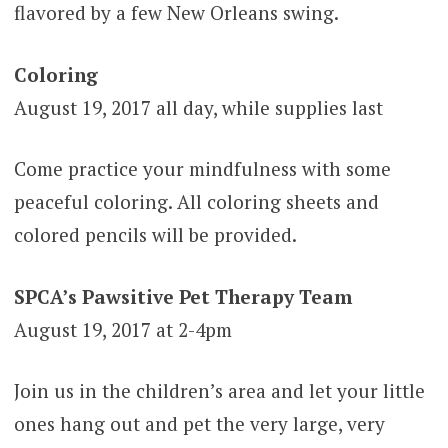
flavored by a few New Orleans swing.
Coloring
August 19, 2017 all day, while supplies last
Come practice your mindfulness with some
peaceful coloring. All coloring sheets and
colored pencils will be provided.
SPCA’s Pawsitive Pet Therapy Team
August 19, 2017 at 2-4pm
Join us in the children’s area and let your little
ones hang out and pet the very large, very