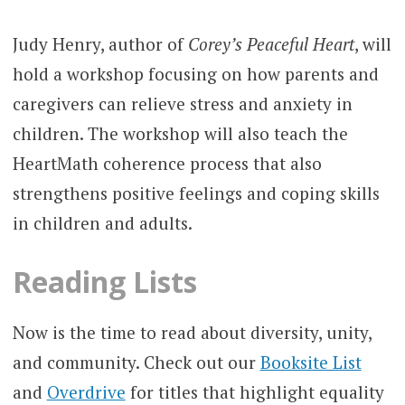
Judy Henry, author of
Corey’s Peaceful Heart
, will
hold a workshop focusing on how parents and
caregivers can relieve stress and anxiety in
children. The workshop will also teach the
HeartMath coherence process that also
strengthens positive feelings and coping skills
in children and adults.
Reading Lists
Now is the time to read about diversity, unity,
and community. Check out our
Booksite List
and
Overdrive
for titles that highlight equality