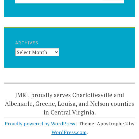
ARCHIVES
JMRL proudly serves Charlottesville and
Albemarle, Greene, Louisa, and Nelson counties
in Central Virginia.
Proudly powered by WordPress
|
Theme: Apostrophe 2 by
WordPress.com
.