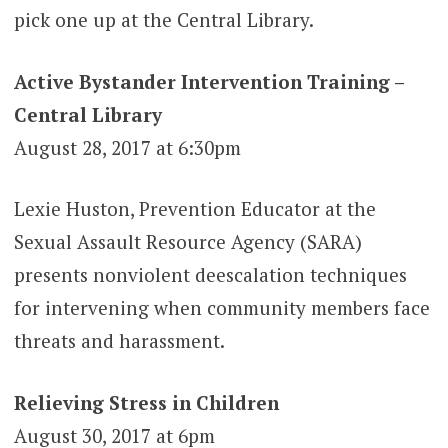
pick one up at the Central Library.
Active Bystander Intervention Training –
Central Library
August 28, 2017 at 6:30pm
Lexie Huston, Prevention Educator at the
Sexual Assault Resource Agency (SARA)
presents nonviolent deescalation techniques
for intervening when community members face
threats and harassment.
Relieving Stress in Children
August 30, 2017 at 6pm