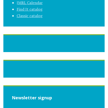
JMRL Calendar
Find It catalog
Classic catalog
Newsletter signup