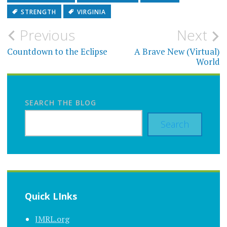
STRENGTH
VIRGINIA
Post
Previous
Next
navigation
Countdown to the Eclipse
A Brave New (Virtual)
World
SEARCH THE BLOG
Search
Quick LInks
JMRL.org