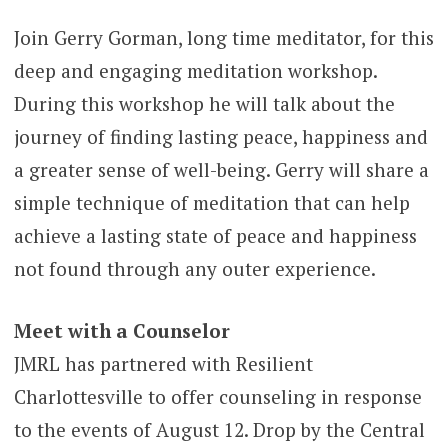
Join Gerry Gorman, long time meditator, for this
deep and engaging meditation workshop.
During this workshop he will talk about the
journey of finding lasting peace, happiness and
a greater sense of well-being. Gerry will share a
simple technique of meditation that can help
achieve a lasting state of peace and happiness
not found through any outer experience.
Meet with a Counselor
JMRL has partnered with Resilient
Charlottesville to offer counseling in response
to the events of August 12. Drop by the Central