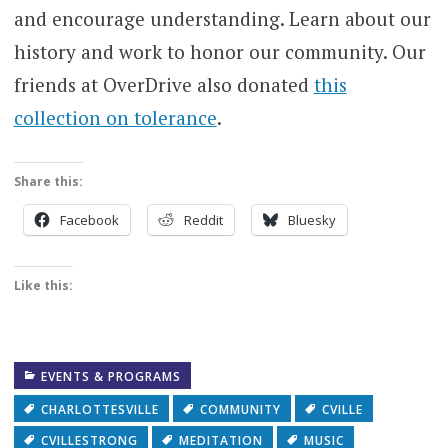
and encourage understanding. Learn about our
history and work to honor our community. Our
friends at OverDrive also donated
this
collection on tolerance
.
Share this:
Facebook
Reddit
Bluesky
Like this:
EVENTS & PROGRAMS
CHARLOTTESVILLE
COMMUNITY
CVILLE
CVILLESTRONG
MEDITATION
MUSIC