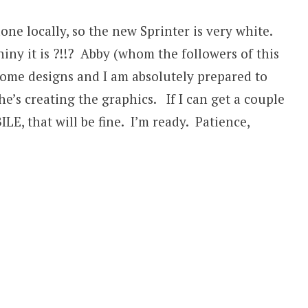
ne locally, so the new Sprinter is very white.
ny it is ?!!? Abby (whom the followers of this
some designs and I am absolutely prepared to
he’s creating the graphics. If I can get a couple
E, that will be fine. I’m ready. Patience,