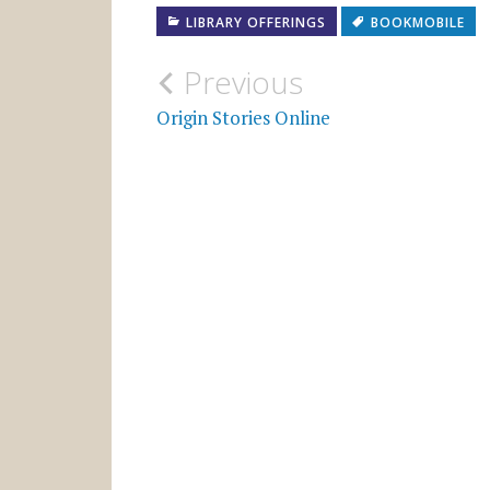
LIBRARY OFFERINGS
BOOKMOBILE
Post
Previous
navigation
Origin Stories Online