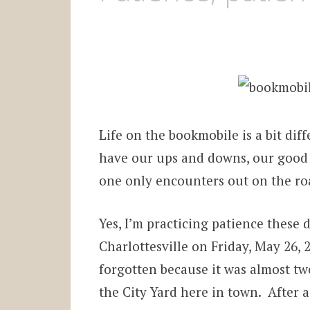
Life on the bookmobile is a bit di
have our ups and downs, our good 
one only encounters out on the ro
Yes, I’m practicing patience these 
Charlottesville on Friday, May 26,
forgotten because it was almost tw
the City Yard here in town. After a