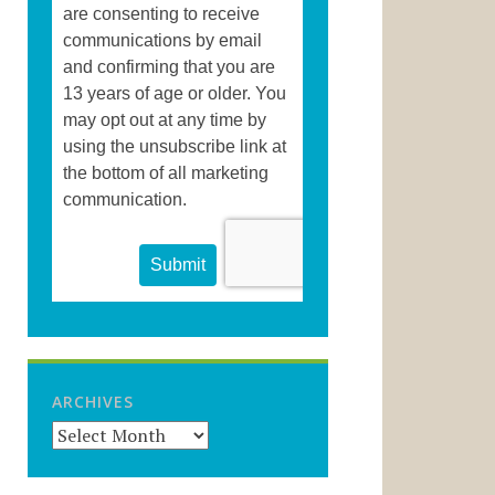
ARCHIVES