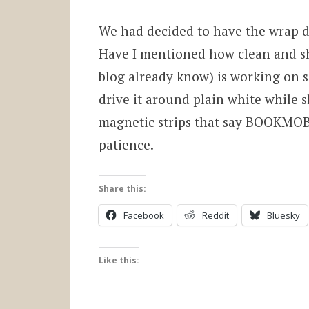
We had decided to have the wrap do
Have I mentioned how clean and shi
blog already know) is working on 
drive it around plain white while s
magnetic strips that say BOOKMOBIL
patience.
Share this:
Facebook
Reddit
Bluesky
Like this: