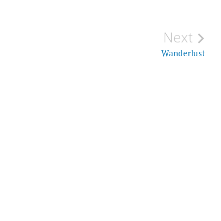
Next
Wanderlust