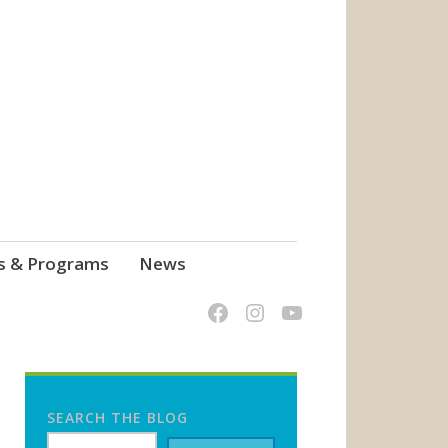
s & Programs
News
SEARCH THE BLOG