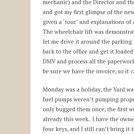
mechanic) and the Director and th
and got my first glimpse of the new
given a ‘tour’ and explanations of 
The wheelchair lift was demonstra
let me drive it around the parking l
back to the office and get it loaded
DMV and process all the paperwork
be sure we have the invoice, so it 
Monday was a holiday, the Yard was 
fuel pumps weren’t pumping prope
only bugged them once, the first w
already this week. I have the owne
four keys, and I still can’t bring it