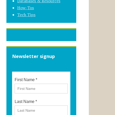
Databases & Resources
How-Tos
Tech Tips
Newsletter signup