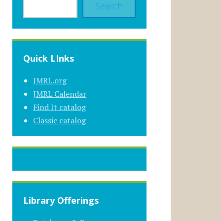
Search
Quick LInks
JMRL.org
JMRL Calendar
Find It catalog
Classic catalog
Library Offerings