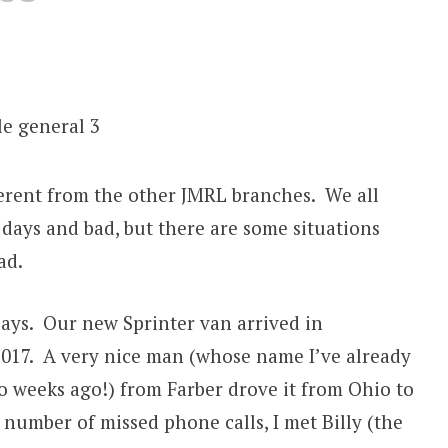
fferent from the other JMRL branches. We all
days and bad, but there are some situations
ad.
days. Our new Sprinter van arrived in
 2017. A very nice man (whose name I’ve already
o weeks ago!) from Farber drove it from Ohio to
 number of missed phone calls, I met Billy (the