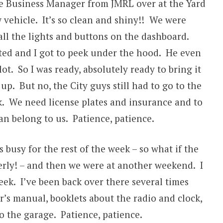
e Business Manager from JMRL over at the Yard
 vehicle. It’s so clean and shiny!! We were
all the lights and buttons on the dashboard.
ted and I got to peek under the hood. He even
ot. So I was ready, absolutely ready to bring it
 up. But no, the City guys still had to go to the
. We need license plates and insurance and to
can belong to us. Patience, patience.
busy for the rest of the week – so what if the
rly! – and then we were at another weekend. I
eek. I’ve been back over there several times
r’s manual, booklets about the radio and clock,
 to the garage. Patience, patience.