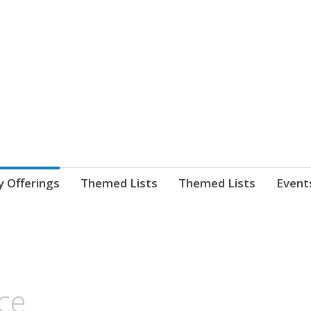
nnect. blog.
 Library's blog
y Offerings
Themed Lists
Themed Lists
Event
ce