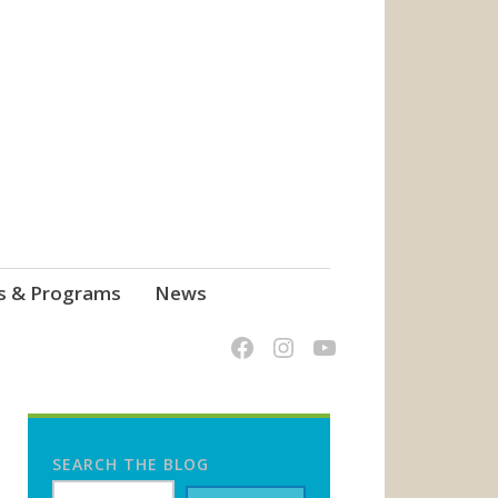
s & Programs
News
SEARCH THE BLOG