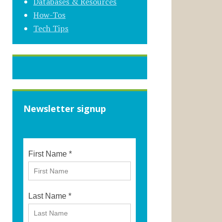
Databases & Resources
How-Tos
Tech Tips
Newsletter signup