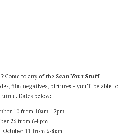
n? Come to any of the
Scan Your Stuff
ides, film negatives, pictures – you’ll be able to
equired. Dates below:
ember 10 from 10am-12pm
ber 26 from 6-8pm
, October 11 from 6-8pm