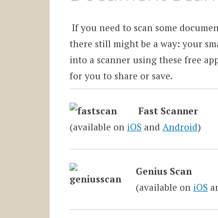
If you need to scan some document
there still might be a way: your s
into a scanner using these free ap
for you to share or save.
Fast Scanner
(available on
iOS
and
Android
)
Genius Scan
(available on
iOS
a