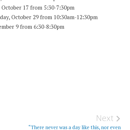
 October 17 from 5:30-7:30pm
day, October 29 from 10:30am-12:30pm
mber 9 from 6:30-8:30pm
Next
“There never was a day like this, nor even