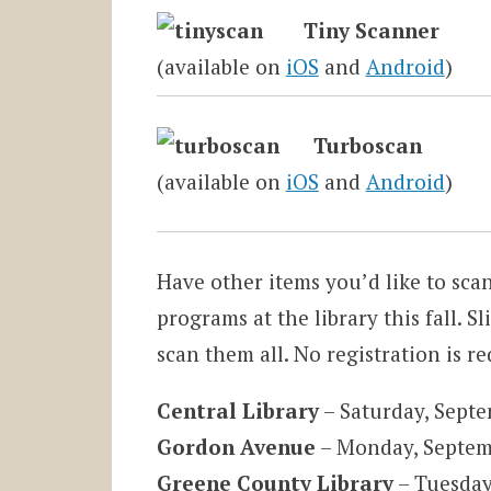
Tiny Scanner
(available on
iOS
and
Android
)
Turboscan
(available on
iOS
and
Android
)
Have other items you’d like to sca
programs at the library this fall. Sl
scan them all. No registration is r
Central
Library
– Saturday, Sept
Gordon Avenue
– Monday, Septem
Greene County Library
– Tuesday