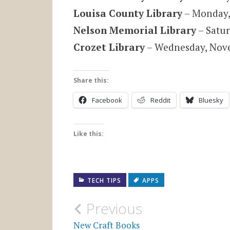
Louisa County Library
– Monday,
Nelson Memorial Library
– Satur
Crozet Library
– Wednesday, Nove
Share this:
Facebook
Reddit
Bluesky
Like this:
TECH TIPS
APPS
Post
Previous
New Craft Books