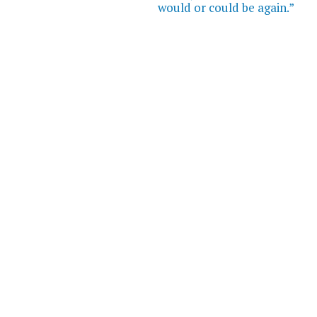
would or could be again.”