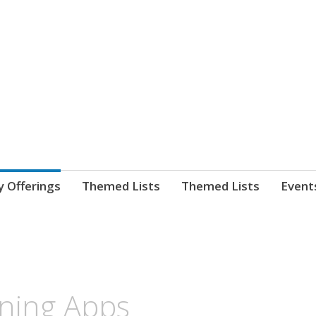
nnect. blog.
 Library's blog
y Offerings
Themed Lists
Themed Lists
Event
ning Apps