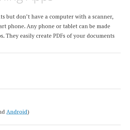
s but don’t have a computer with a scanner,
mart phone. Any phone or tablet can be made
ps. They easily create PDFs of your documents
nd
Android
)