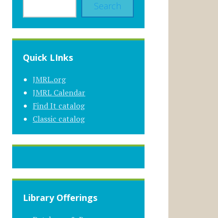
Search
Quick LInks
JMRL.org
JMRL Calendar
Find It catalog
Classic catalog
Library Offerings