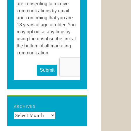
ARCHIVES