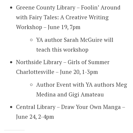
Greene County Library – Foolin’ Around
with Fairy Tales: A Creative Writing
Workshop – June 19, 7pm
YA author Sarah McGuire will
teach this workshop
Northside Library – Girls of Summer
Charlottesville – June 20, 1-3pm
Author Event with YA authors Meg
Medina and Gigi Amateau
Central Library – Draw Your Own Manga –
June 24, 2-4pm