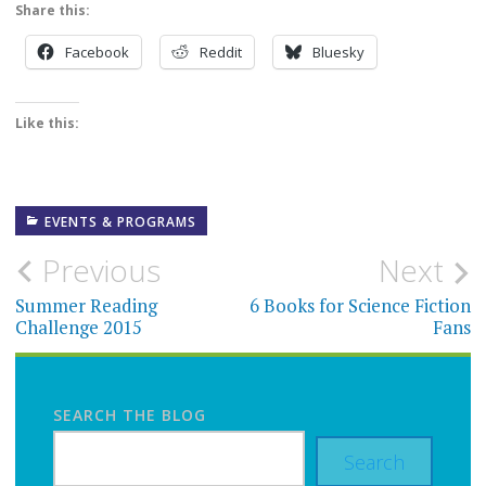
Share this:
Facebook
Reddit
Bluesky
Like this:
EVENTS & PROGRAMS
Post
Previous
Next
navigation
Summer Reading
6 Books for Science Fiction
Challenge 2015
Fans
SEARCH THE BLOG
Search