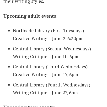
their writing styles.
Upcoming adult events:
Northside Library (First Tuesdays)–
Creative Writing – June 2, 6:30pm
Central Library (Second Wednesdays) –
Writing Critique – June 10, 6pm
Central Library (Third Wednesdays)–
Creative Writing – June 17, 6pm
Central Library (Fourth Wednesdays)–
Writing Critique – June 27, 6pm