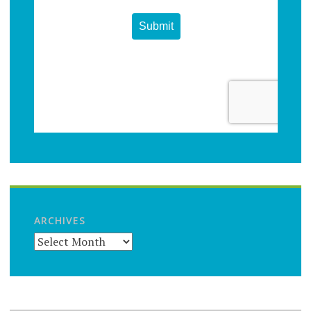
ARCHIVES