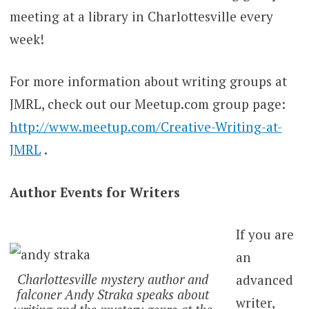
meeting at a library in Charlottesville every
week!
For more information about writing groups at
JMRL, check out our Meetup.com group page:
http://www.meetup.com/Creative-Writing-at-
JMRL
.
Author Events for Writers
If you are
an
Charlottesville mystery author and
advanced
falconer Andy Straka speaks about
writer,