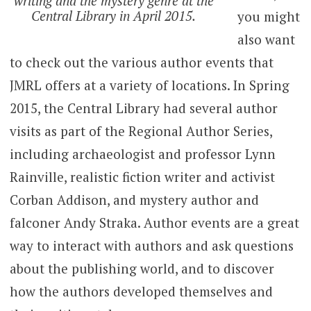
writing and the mystery genre at the
Central Library in April 2015.
you might
also want
to check out the various author events that
JMRL offers at a variety of locations. In Spring
2015, the Central Library had several author
visits as part of the Regional Author Series,
including archaeologist and professor Lynn
Rainville, realistic fiction writer and activist
Corban Addison, and mystery author and
falconer Andy Straka. Author events are a great
way to interact with authors and ask questions
about the publishing world, and to discover
how the authors developed themselves and