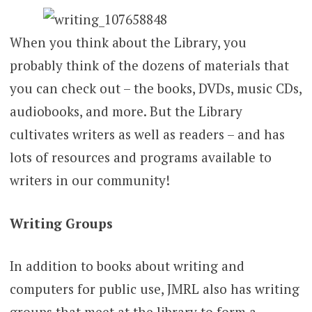
When you think about the Library, you
probably think of the dozens of materials that
you can check out – the books, DVDs, music CDs,
audiobooks, and more. But the Library
cultivates writers as well as readers – and has
lots of resources and programs available to
writers in our community!
Writing Groups
In addition to books about writing and
computers for public use, JMRL also has writing
groups that meet at the library to form a