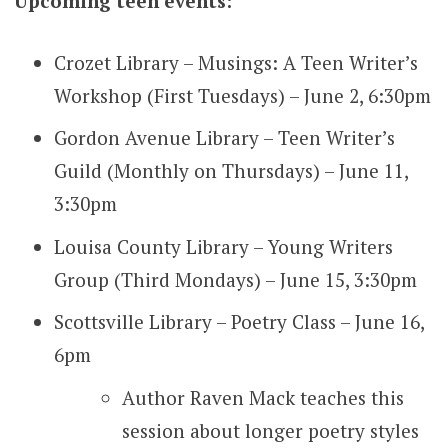
Upcoming teen events:
Crozet Library – Musings: A Teen Writer’s
Workshop (First Tuesdays) – June 2, 6:30pm
Gordon Avenue Library – Teen Writer’s
Guild (Monthly on Thursdays) – June 11,
3:30pm
Louisa County Library – Young Writers
Group (Third Mondays) – June 15, 3:30pm
Scottsville Library – Poetry Class – June 16,
6pm
Author Raven Mack teaches this
session about longer poetry styles