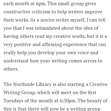
each month at 6pm. This small group gives
constructive criticism to help writers improve
their works. As a novice writer myself, I can tell
you that I was intimidated about the idea of
having others read my creative works, but it is a
very positive and affirming experience that can
really help you develop your own voice and
understand how your writing comes across to
others.
The Northside Library is also starting a Creative
Writing Group, which will meet on the first
Tuesdays of the month at 6:30pm. The beauty of
this is that there will now be a writing group