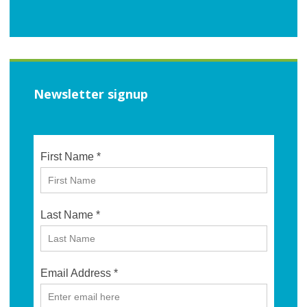
Newsletter signup