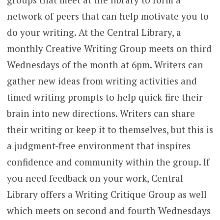
network of peers that can help motivate you to
do your writing. At the Central Library, a
monthly Creative Writing Group meets on third
Wednesdays of the month at 6pm. Writers can
gather new ideas from writing activities and
timed writing prompts to help quick-fire their
brain into new directions. Writers can share
their writing or keep it to themselves, but this is
a judgment-free environment that inspires
confidence and community within the group. If
you need feedback on your work, Central
Library offers a Writing Critique Group as well
which meets on second and fourth Wednesdays