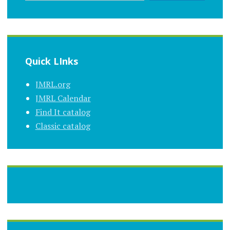
Quick LInks
JMRL.org
JMRL Calendar
Find It catalog
Classic catalog