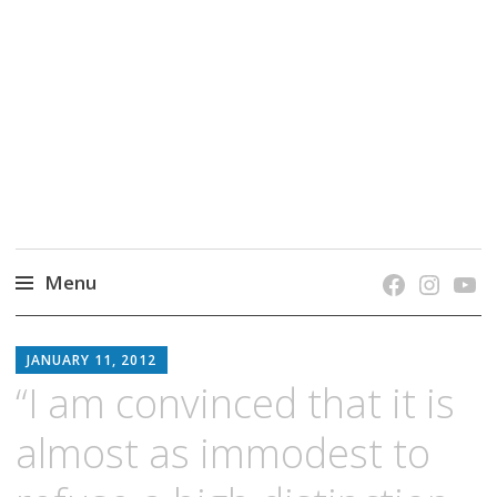
grow. learn. connect.
Jefferson-Madison Regional Library's blog
blog.
Menu
Skip
JMRL
to
JANUARY 11, 2012
BLOG
content
“I am convinced that it is
almost as immodest to