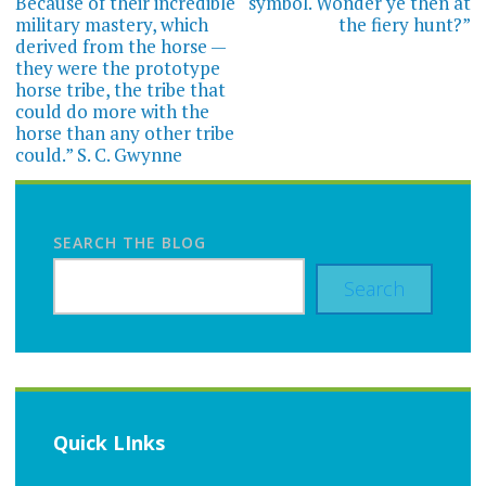
Because of their incredible
symbol. Wonder ye then at
military mastery, which
the fiery hunt?”
derived from the horse —
they were the prototype
horse tribe, the tribe that
could do more with the
horse than any other tribe
could.” S. C. Gwynne
SEARCH THE BLOG
Search
Quick LInks