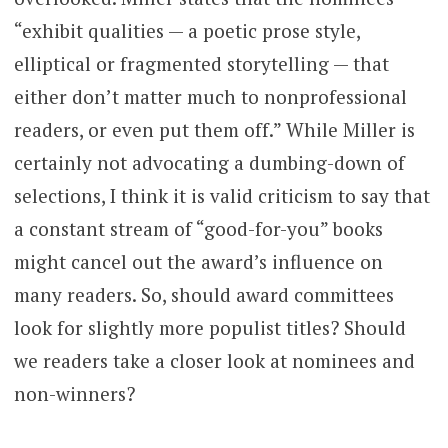
“exhibit qualities — a poetic prose style,
elliptical or fragmented storytelling — that
either don’t matter much to nonprofessional
readers, or even put them off.” While Miller is
certainly not advocating a dumbing-down of
selections, I think it is valid criticism to say that
a constant stream of “good-for-you” books
might cancel out the award’s influence on
many readers. So, should award committees
look for slightly more populist titles? Should
we readers take a closer look at nominees and
non-winners?