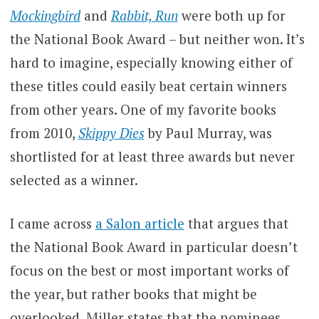
Mockingbird
and
Rabbit, Run
were both up for
the National Book Award – but neither won. It’s
hard to imagine, especially knowing either of
these titles could easily beat certain winners
from other years. One of my favorite books
from 2010,
Skippy Dies
by Paul Murray, was
shortlisted for at least three awards but never
selected as a winner.
I came across
a Salon article
that argues that
the National Book Award in particular doesn’t
focus on the best or most important works of
the year, but rather books that might be
overlooked. Miller states that the nominees