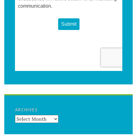
ARCHIVES