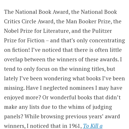
The National Book Award, the National Book
Critics Circle Award, the Man Booker Prize, the
Nobel Prize for Literature, and the Pulitzer
Prize for Fiction – and that’s only concentrating
on fiction! I’ve noticed that there is often little
overlap between the winners of these awards. I
tend to only focus on the winning titles, but
lately I’ve been wondering what books I’ve been
missing. Have I neglected nominees I may have
enjoyed more? Or wonderful books that didn’t
make any lists due to the whims of judging
panels? While browsing previous years’ award
winners, I noticed that in 1961,
To Kill a