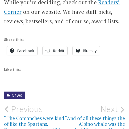
While you’re deciding, check out the
Readers’
Corner
on our website. We have staff picks,
reviews, bestsellers, and of course, award lists.
Share this:
Facebook
Reddit
Bluesky
Like this:
NEWS
Post
Previous
Next
navigation
“The Comanches were kind
“And of all these things the
of like the Spartans.
Albino whale was the