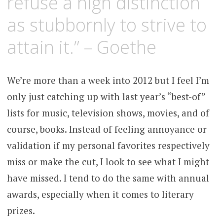
refuse a high distinction
as stubbornly to strive to
attain it.” – Goethe
We’re more than a week into 2012 but I feel I’m
only just catching up with last year’s “best-of”
lists for music, television shows, movies, and of
course, books. Instead of feeling annoyance or
validation if my personal favorites respectively
miss or make the cut, I look to see what I might
have missed. I tend to do the same with annual
awards, especially when it comes to literary
prizes.