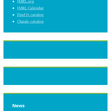
JMRL.org
JMRL Calendar
Find It catalog
Classic catalog
News