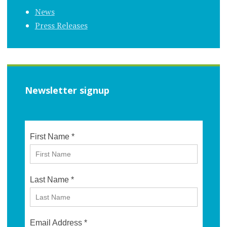
News
Press Releases
Newsletter signup