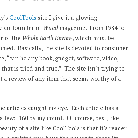
ly’s
CoolTools
site I give it a glowing
e co-founder of
Wired
magazine. From 1984 to
r of the
Whole Earth Review
, which must be
omed. Basically, the site is devoted to consumer
te, “can be any book, gadget, software, video,
hat is tried and true.” The site isn’t trying to
 a review of any item that seems worthy of a
ne articles caught my eye. Each article has a
 a few: 160 by my count. Of course, best, like
eauty of a site like CoolTools is that it’s reader