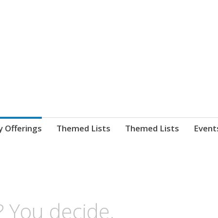
nnect. blog.
 Library's blog
y Offerings
Themed Lists
Themed Lists
Event
? You decide.