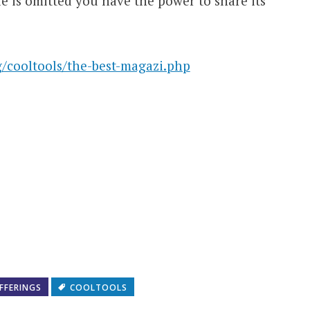
cle is omitted you have the power to share its
/cooltools/the-best-magazi.php
FFERINGS
COOLTOOLS