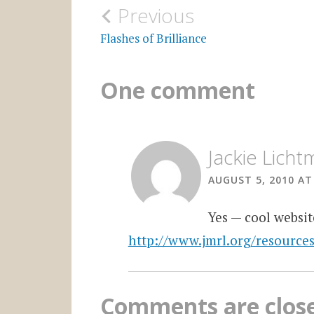
Post
Previous
navigation
Flashes of Brilliance
One comment
Jackie Lich
AUGUST 5, 2010 AT
Yes — cool websit
http://www.jmrl.org/resource
Comments are clos