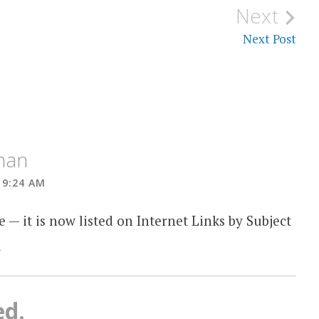
Next
Next Post
tman
 9:24 AM
e — it is now listed on Internet Links by Subject
s
ed.