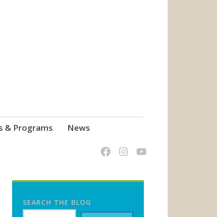
s & Programs
News
SEARCH THE BLOG