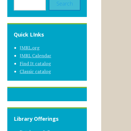
Search
Quick LInks
JMRL.org
JMRL Calendar
Find It catalog
Classic catalog
Library Offerings