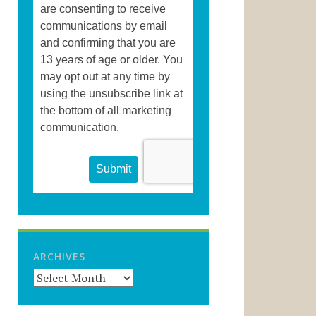
ARCHIVES