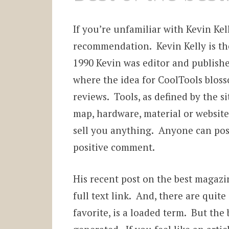
If you’re unfamiliar with Kevin Kel
recommendation. Kevin Kelly is th
1990 Kevin was editor and publishe
where the idea for CoolTools bloss
reviews. Tools, as defined by the si
map, hardware, material or website t
sell you anything. Anyone can post
positive comment.
His recent post on the best magazi
full text link. And, there are quite
favorite, is a loaded term. But the b