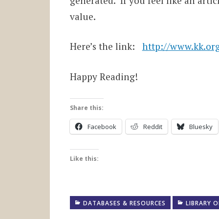
generated. If you feel like an arti
value.
Here’s the link:
http://www.kk.org
Happy Reading!
Share this:
Facebook
Reddit
Bluesky
Like this:
DATABASES & RESOURCES
LIBRARY O