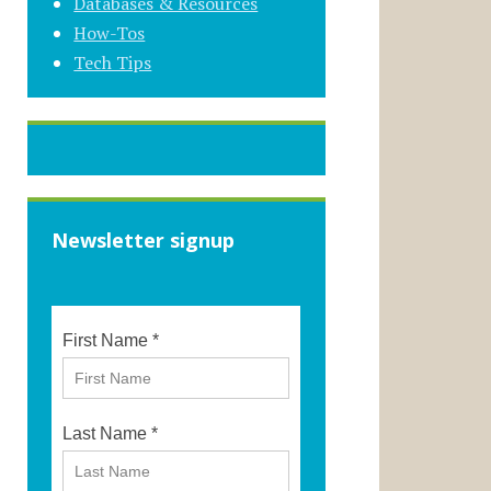
Databases & Resources
How-Tos
Tech Tips
Newsletter signup