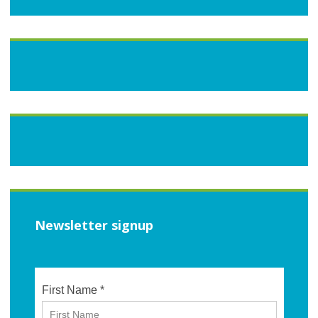
Newsletter signup