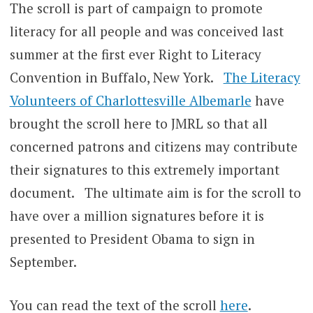
The scroll is part of campaign to promote
literacy for all people and was conceived last
summer at the first ever Right to Literacy
Convention in Buffalo, New York.
The Literacy
Volunteers of Charlottesville Albemarle
have
brought the scroll here to JMRL so that all
concerned patrons and citizens may contribute
their signatures to this extremely important
document. The ultimate aim is for the scroll to
have over a million signatures before it is
presented to President Obama to sign in
September.
You can read the text of the scroll
here
.