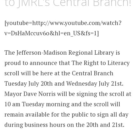
to JMRL’s Central Branch!
[youtube=http://www.youtube.com/watch?
v=DsHaMccuv6o&hl=en_US&fs=1]
The Jefferson-Madison Regional Library is
proud to announce that The Right to Literacy
scroll will be here at the Central Branch
Tuesday July 20th and Wednesday July 21st.
Mayor Dave Norris will be signing the scroll at
10 am Tuesday morning and the scroll will
remain available for the public to sign all day
during business hours on the 20th and 21st.