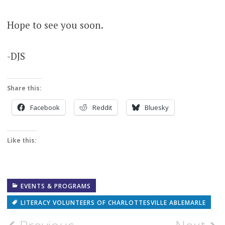
Hope to see you soon.
-DJS
Share this:
Facebook
Reddit
Bluesky
Like this:
EVENTS & PROGRAMS
LITERACY VOLUNTEERS OF CHARLOTTESVILLE ABLEMARLE