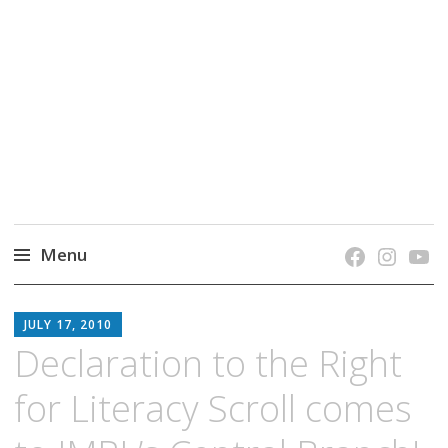
grow. learn. connect.
Jefferson-Madison Regional Library's blog
blog.
Menu
Skip
JMRL
to
JULY 17, 2010
BLOG
content
Declaration to the Right
for Literacy Scroll comes