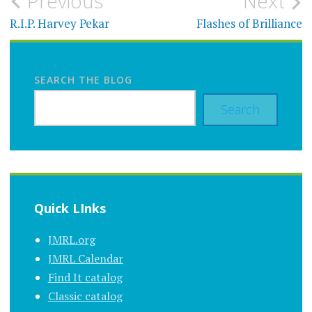
Post
Previous
Next
navigation
R.I.P. Harvey Pekar
Flashes of Brilliance
SEARCH THE BLOG
Search
Quick LInks
JMRL.org
JMRL Calendar
Find It catalog
Classic catalog