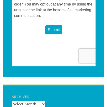
ARCHIVES