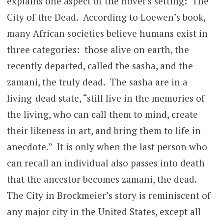
explains one aspect of the novel’s setting: The
City of the Dead. According to Loewen’s book,
many African societies believe humans exist in
three categories: those alive on earth, the
recently departed, called the sasha, and the
zamani, the truly dead. The sasha are in a
living-dead state, “still live in the memories of
the living, who can call them to mind, create
their likeness in art, and bring them to life in
anecdote.” It is only when the last person who
can recall an individual also passes into death
that the ancestor becomes zamani, the dead.
The City in Brockmeier’s story is reminiscent of
any major city in the United States, except all