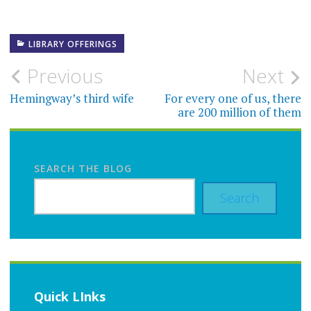
LIBRARY OFFERINGS
Post
Previous
Next
navigation
Hemingway’s third wife
For every one of us, there
are 200 million of them
SEARCH THE BLOG
Search
Quick LInks