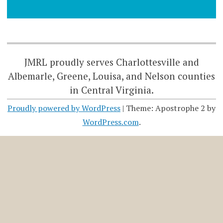
JMRL proudly serves Charlottesville and
Albemarle, Greene, Louisa, and Nelson counties
in Central Virginia.
Proudly powered by WordPress
|
Theme: Apostrophe 2 by
WordPress.com
.