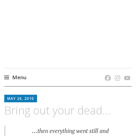
grow. learn. connect.
Jefferson-Madison Regional Library's blog
blog.
Menu
Skip
JMRL
to
MAY 26, 2010
BLOG
content
Bring out your dead…
…then everything went still and