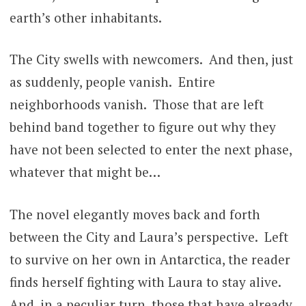
earth’s other inhabitants.
The City swells with newcomers. And then, just
as suddenly, people vanish. Entire
neighborhoods vanish. Those that are left
behind band together to figure out why they
have not been selected to enter the next phase,
whatever that might be…
The novel elegantly moves back and forth
between the City and Laura’s perspective. Left
to survive on her own in Antarctica, the reader
finds herself fighting with Laura to stay alive.
And, in a peculiar turn, those that have already