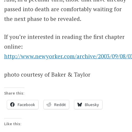
passed into death are comfortably waiting for
the next phase to be revealed.
If you’re interested in reading the first chapter
online:
http://www.newyorker.com/archive/2003/09/08/030
photo courtesy of Baker & Taylor
Share this:
Facebook
Reddit
Bluesky
Like this: