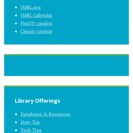
JMRL.org
JMRL Calendar
Find It catalog
Classic catalog
Library Offerings
Databases & Resources
How-Tos
Tech Tips