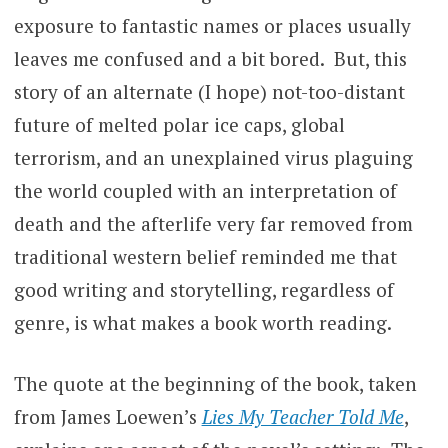
exposure to fantastic names or places usually
leaves me confused and a bit bored. But, this
story of an alternate (I hope) not-too-distant
future of melted polar ice caps, global
terrorism, and an unexplained virus plaguing
the world coupled with an interpretation of
death and the afterlife very far removed from
traditional western belief reminded me that
good writing and storytelling, regardless of
genre, is what makes a book worth reading.
The quote at the beginning of the book, taken
from James Loewen’s
Lies My Teacher Told Me
,