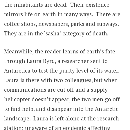
the inhabitants are dead. Their existence
mirrors life on earth in many ways. There are
coffee shops, newspapers, parks and subways.
They are in the ‘sasha’ category of death.
Meanwhile, the reader learns of earth’s fate
through Laura Byrd, a researcher sent to
Antarctica to test the purity level of its water.
Laura is there with two colleagues, but when
communications are cut off and a supply
helicopter doesn’t appear, the two men go off
to find help, and disappear into the Antarctic
landscape. Laura is left alone at the research
station; unaware of an epidemic affecting