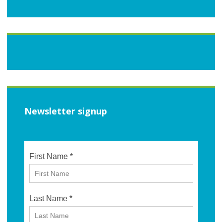
Newsletter signup