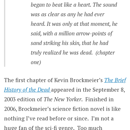
began to beat like a heart. The sound
was as clear as any he had ever
heard. It was only at that moment, he
said, with a million arrow-points of
sand striking his skin, that he had
truly realized he was dead. (chapter
one)
The first chapter of Kevin Brockmeier’s
The Brief
History of the Dead
appeared in the September 8,
2003 edition of
The New Yorker
. Finished in
2006, Brockmeier’s science fiction novel is like
nothing I’ve read before or since. I’m not a
huge fan of the sci-fi genre. Too much