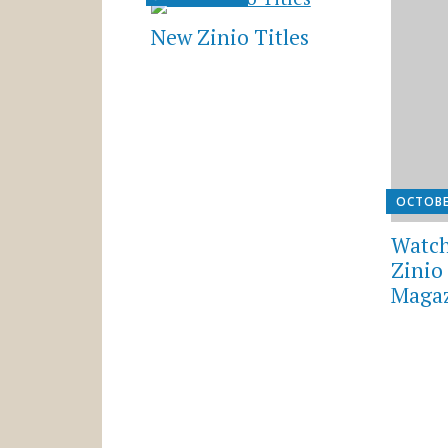
New Zinio Titles
OCTOBE
Watch
Zinio 
Magaz