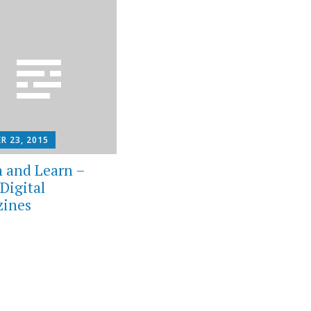
R 23, 2015
 and Learn –
Digital
ines