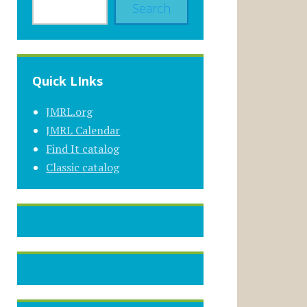
Search
Quick LInks
JMRL.org
JMRL Calendar
Find It catalog
Classic catalog