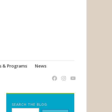
s & Programs
News
SEARCH THE BLOG