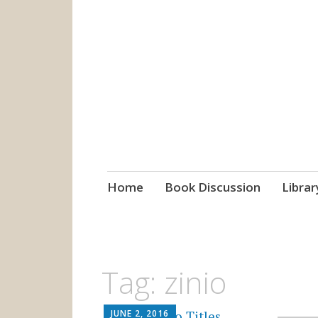
grow. learn. co
Jefferson-Madison Regional
Skip
Home
Book Discussion
Librar
to
content
Tag:
zinio
JUNE 2, 2016