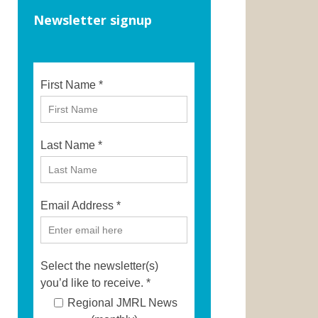
Newsletter signup