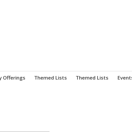
nnect. blog.
 Library's blog
y Offerings
Themed Lists
Themed Lists
Event