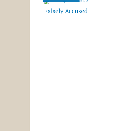
Falsely Accused