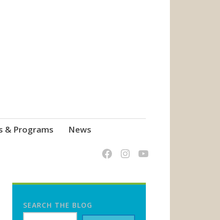
s & Programs
News
SEARCH THE BLOG