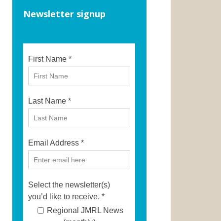
Newsletter signup