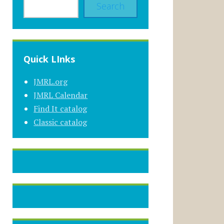
Search
Quick LInks
JMRL.org
JMRL Calendar
Find It catalog
Classic catalog