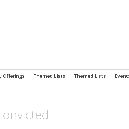
nnect. blog.
 Library's blog
y Offerings
Themed Lists
Themed Lists
Event
convicted