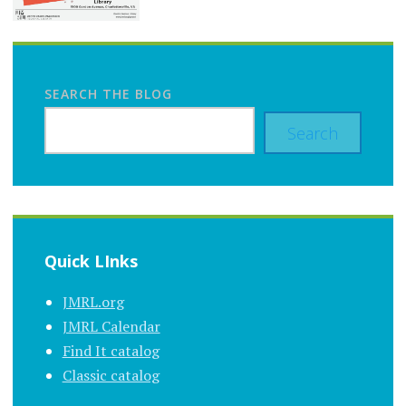
SEARCH THE BLOG
Search
Quick LInks
JMRL.org
JMRL Calendar
Find It catalog
Classic catalog