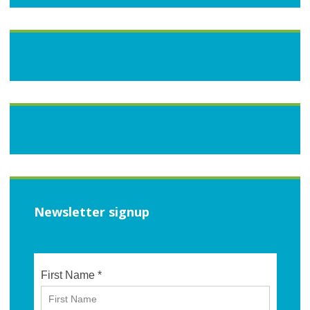
Newsletter signup