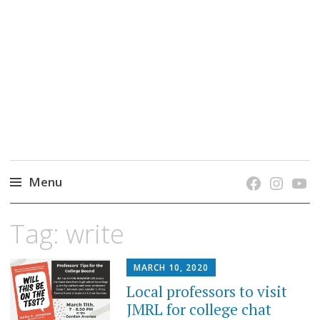
grow. learn. connect.
Jefferson-Madison Regional Library's blog
blog.
Menu
Skip
Tag:
write
to
content
MARCH 10, 2020
Local professors to visit
JMRL for college chat