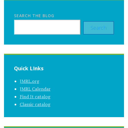
SEARCH THE BLOG
Search
Quick LInks
JMRL.org
JMRL Calendar
Find It catalog
Classic catalog