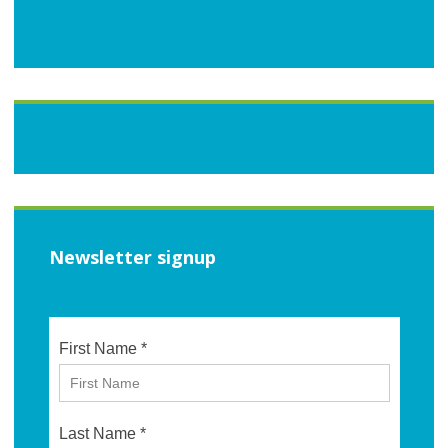
Newsletter signup