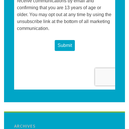
ARCHIVES