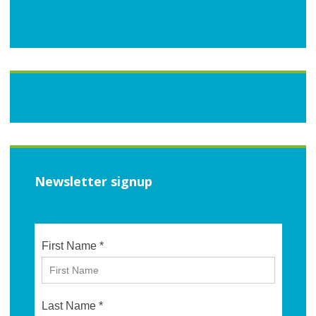
Newsletter signup