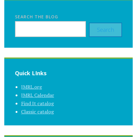
SEARCH THE BLOG
Search
Quick LInks
JMRL.org
JMRL Calendar
Find It catalog
Classic catalog