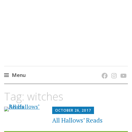
grow. learn. connect.
Jefferson-Madison Regional Library's blog
blog.
Menu
Skip
Tag:
witches
to
content
OCTOBER 26, 2017
All Hallows’ Reads