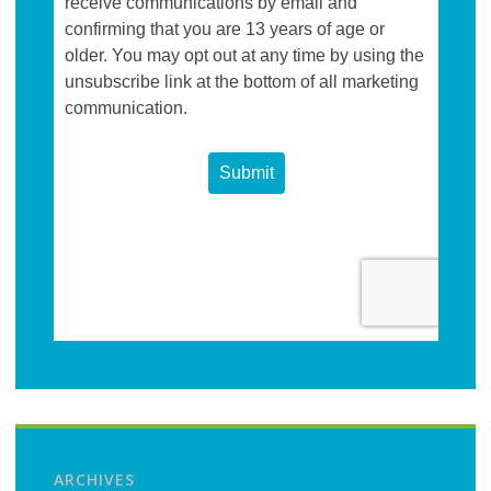
ARCHIVES