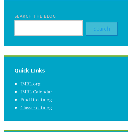
SEARCH THE BLOG
Search
Quick LInks
JMRL.org
JMRL Calendar
Find It catalog
Classic catalog