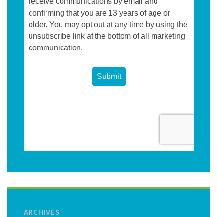
ARCHIVES