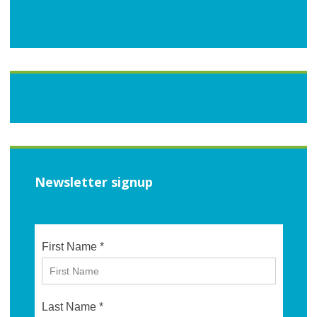
Newsletter signup