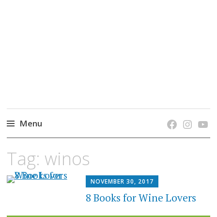
grow. learn. connect.
Jefferson-Madison Regional Library's blog
blog.
Menu
Skip
Tag:
winos
to
content
NOVEMBER 30, 2017
8 Books for Wine Lovers