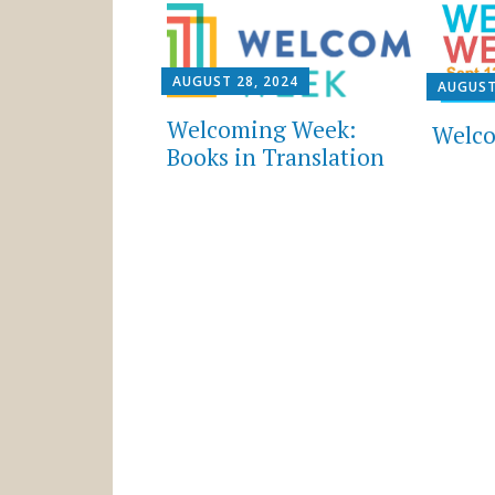
AUGUST 28, 2024
AUGUST
Welcoming Week:
Welco
Books in Translation