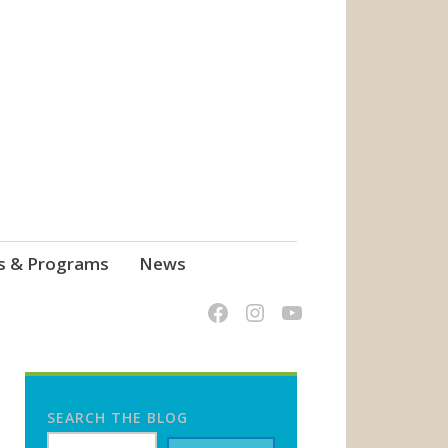
s & Programs
News
SEARCH THE BLOG