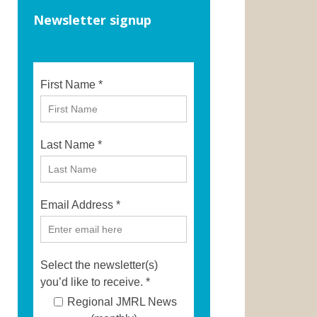
Newsletter signup