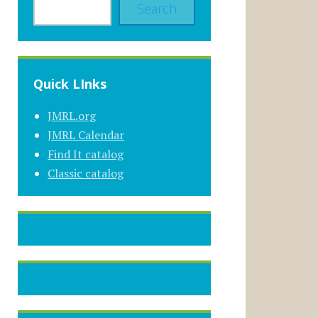
Search
Quick LInks
JMRL.org
JMRL Calendar
Find It catalog
Classic catalog