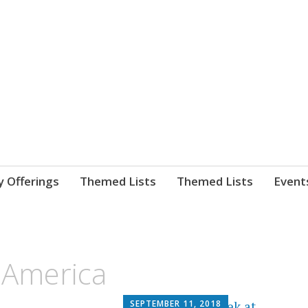
nnect. blog.
 Library's blog
y Offerings
Themed Lists
Themed Lists
Event
 America
SEPTEMBER 11, 2018