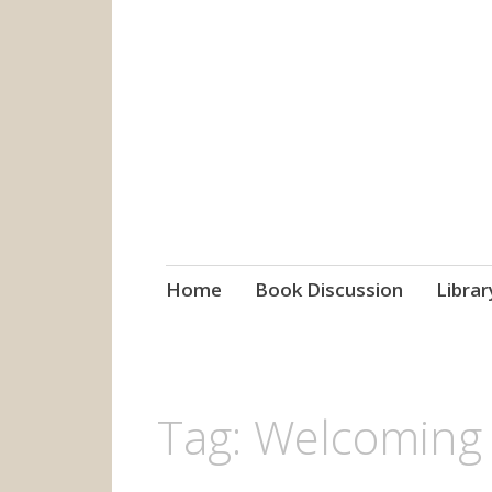
grow. learn. co
Jefferson-Madison Regional
Skip
Home
Book Discussion
Librar
to
content
Tag:
Welcoming