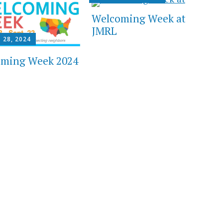
Welcoming Week at
JMRL
 28, 2024
ming Week 2024