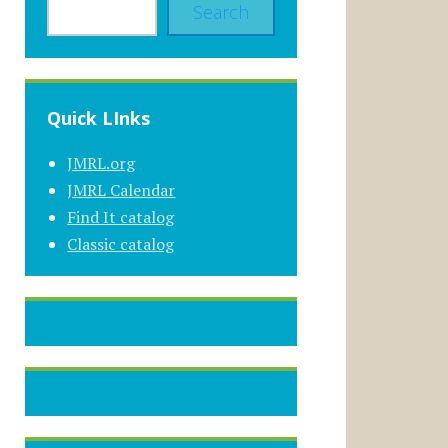
Search
Quick LInks
JMRL.org
JMRL Calendar
Find It catalog
Classic catalog