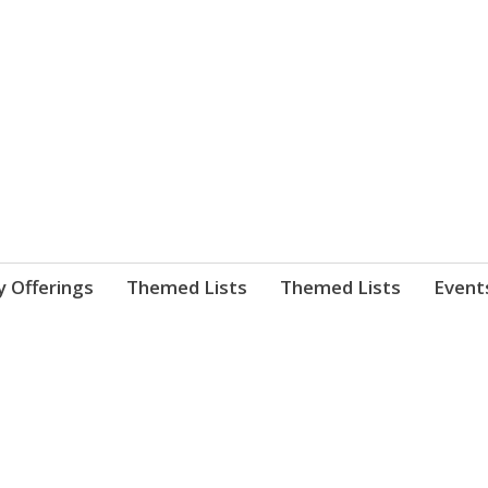
nnect. blog.
 Library's blog
y Offerings
Themed Lists
Themed Lists
Event