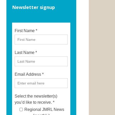
Newsletter signup