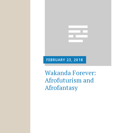
FEBRUARY 23, 2018
Wakanda Forever:
Afrofuturism and
Afrofantasy