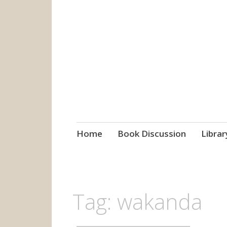
grow. learn. co
Jefferson-Madison Regional
Skip
Home
Book Discussion
Librar
to
content
Tag:
wakanda