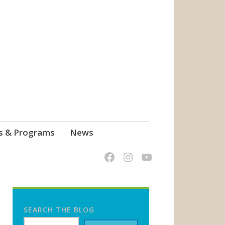
s & Programs
News
SEARCH THE BLOG