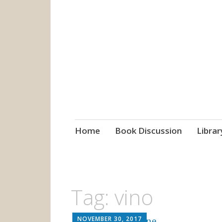
grow. learn. co
Jefferson-Madison Regional
Skip
Home
Book Discussion
Librar
to
content
Tag:
vino
NOVEMBER 30, 2017