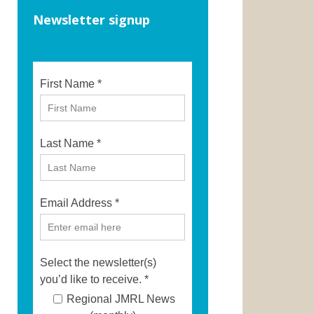
Newsletter signup