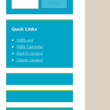
Search
Quick LInks
JMRL.org
JMRL Calendar
Find It catalog
Classic catalog