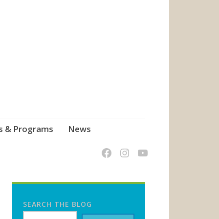
s & Programs
News
SEARCH THE BLOG