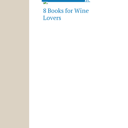
8 Books for Wine
Lovers