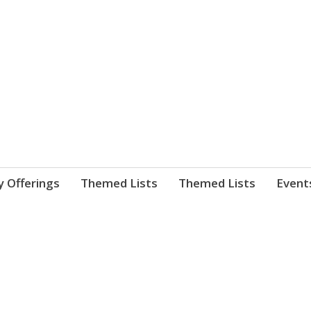
nnect. blog.
 Library's blog
y Offerings
Themed Lists
Themed Lists
Event