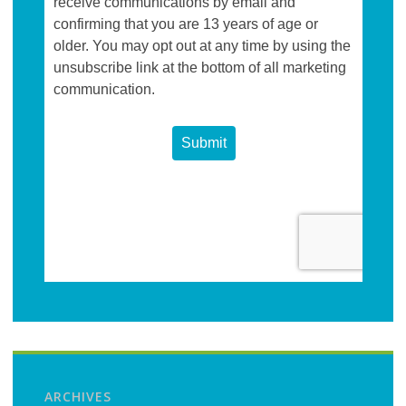
ARCHIVES