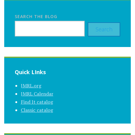
SEARCH THE BLOG
Search
Quick LInks
JMRL.org
JMRL Calendar
Find It catalog
Classic catalog