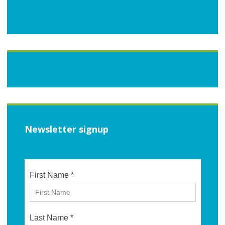
Newsletter signup