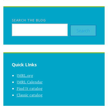
SEARCH THE BLOG
Search
Quick LInks
JMRL.org
JMRL Calendar
Find It catalog
Classic catalog