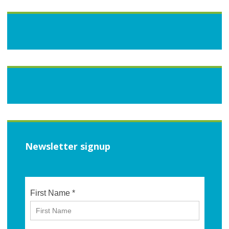
Newsletter signup