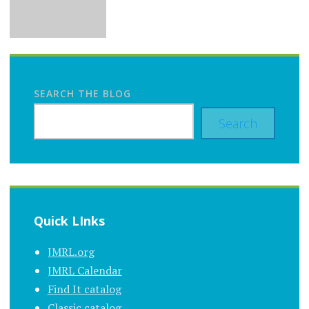
SEARCH THE BLOG
Search
Quick LInks
JMRL.org
JMRL Calendar
Find It catalog
Classic catalog