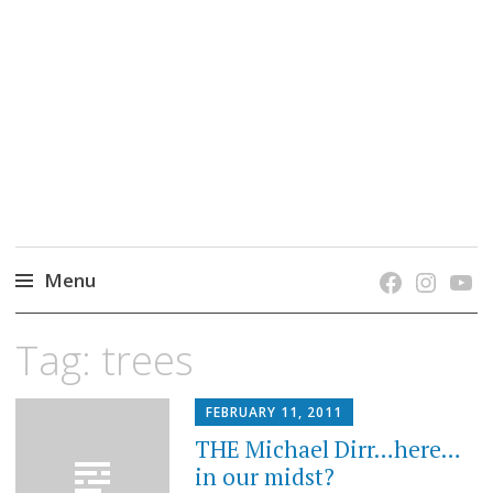
grow. learn. connect.
Jefferson-Madison Regional Library's blog
blog.
Menu
Skip
Tag:
trees
to
content
FEBRUARY 11, 2011
THE Michael Dirr…here…
in our midst?