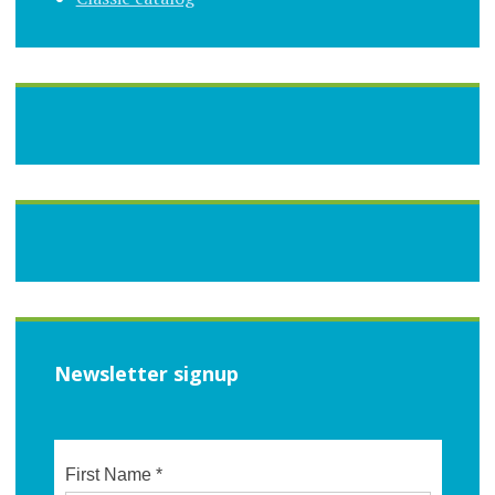
Newsletter signup