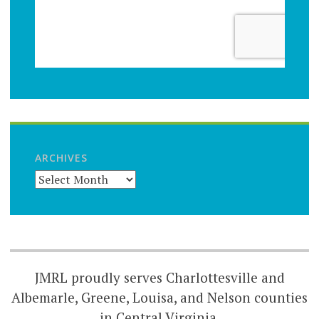
ARCHIVES
JMRL proudly serves Charlottesville and
Albemarle, Greene, Louisa, and Nelson counties
in Central Virginia.