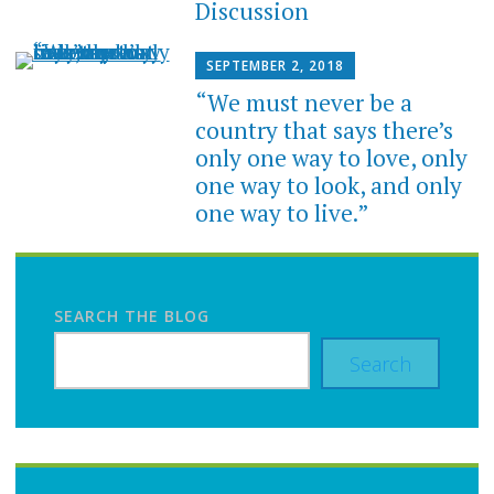
Discussion
SEPTEMBER 2, 2018
“We must never be a
country that says there’s
only one way to love, only
one way to look, and only
one way to live.”
SEARCH THE BLOG
Search