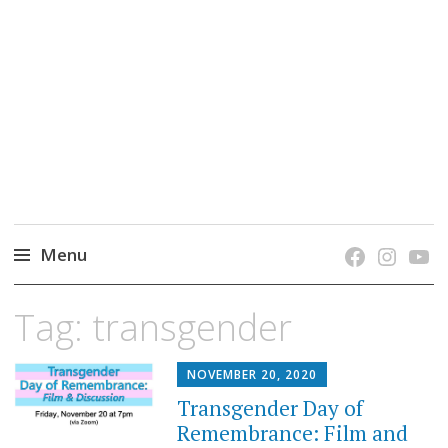
grow. learn. connect.
Jefferson-Madison Regional Library's blog
blog.
Menu
Skip
Tag:
transgender
to
content
NOVEMBER 20, 2020
Transgender Day of
Remembrance: Film and