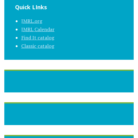
Quick LInks
JMRL.org
JMRL Calendar
Find It catalog
Classic catalog