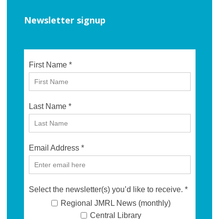
Newsletter signup