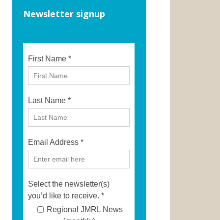
Newsletter signup