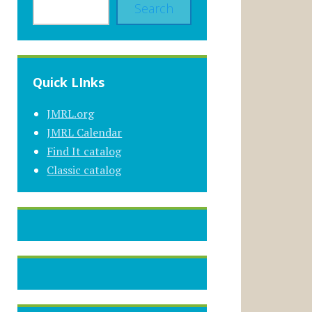
Search
Quick LInks
JMRL.org
JMRL Calendar
Find It catalog
Classic catalog