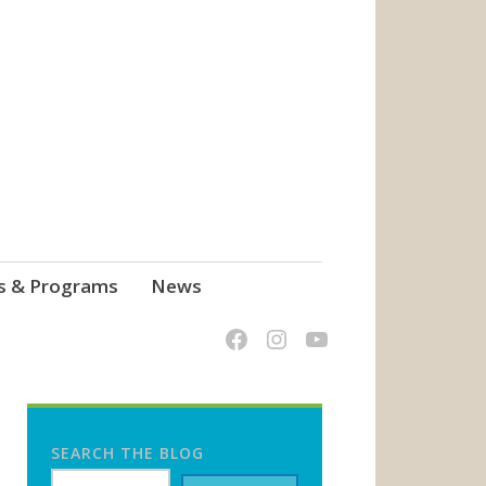
s & Programs
News
SEARCH THE BLOG