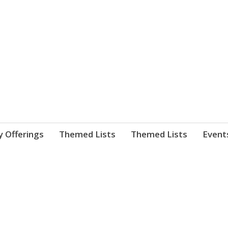
nnect. blog.
 Library's blog
y Offerings
Themed Lists
Themed Lists
Event