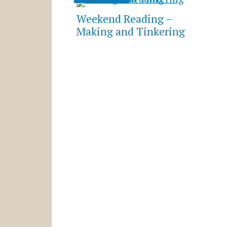
Weekend Reading –
Making and Tinkering