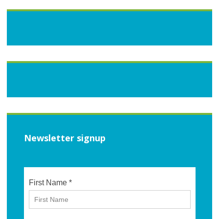
Newsletter signup