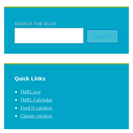
SEARCH THE BLOG
Search
Quick LInks
JMRL.org
JMRL Calendar
Find It catalog
Classic catalog