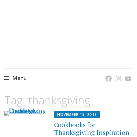
grow. learn. connect.
Jefferson-Madison Regional Library's blog
blog.
Menu
Skip
Tag:
thanksgiving
to
content
NOVEMBER 15, 2018
Cookbooks for
Thanksgiving Inspiration