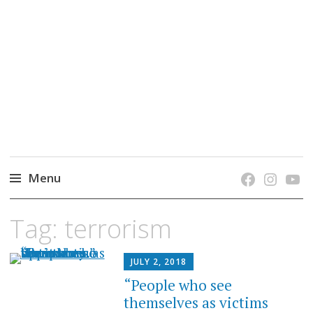
grow. learn. connect.
Jefferson-Madison Regional Library's blog
blog.
Menu
Skip
Tag:
terrorism
to
content
JULY 2, 2018
“People who see
themselves as victims