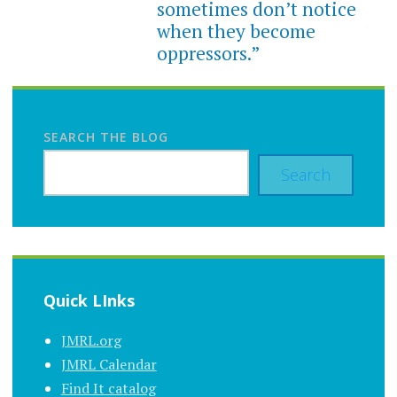
sometimes don’t notice
when they become
oppressors.”
SEARCH THE BLOG
Search
Quick LInks
JMRL.org
JMRL Calendar
Find It catalog