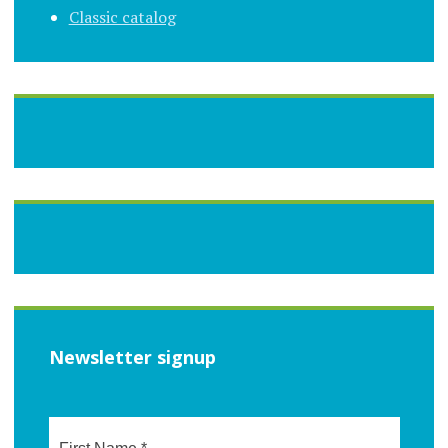
Classic catalog
Newsletter signup