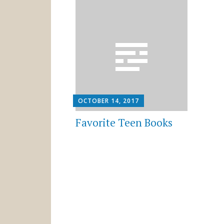
OCTOBER 14, 2017
Favorite Teen Books