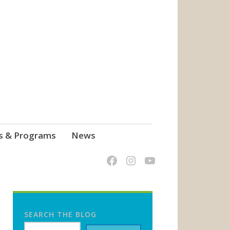
s & Programs
News
SEARCH THE BLOG