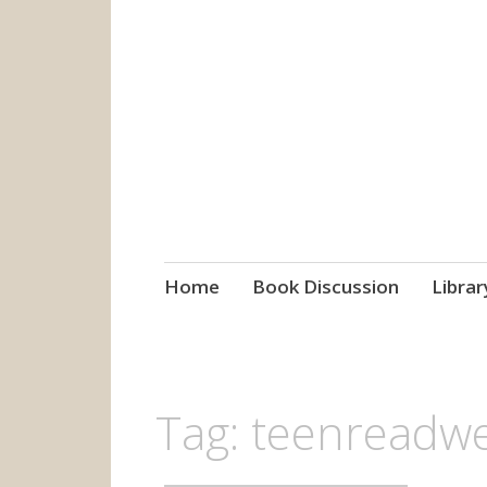
grow. learn. co
Jefferson-Madison Regional
Skip
Home
Book Discussion
Librar
to
content
Tag:
teenreadw