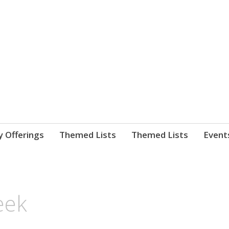
nnect. blog.
 Library's blog
y Offerings
Themed Lists
Themed Lists
Event
eek