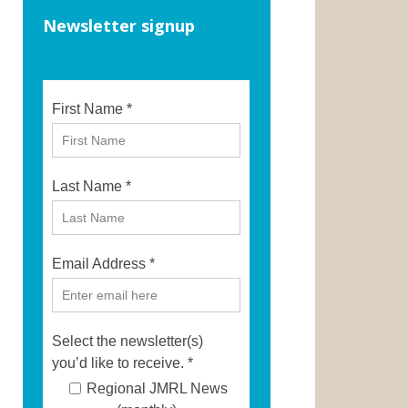
Newsletter signup