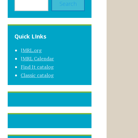
Search
Quick LInks
JMRL.org
JMRL Calendar
Find It catalog
Classic catalog