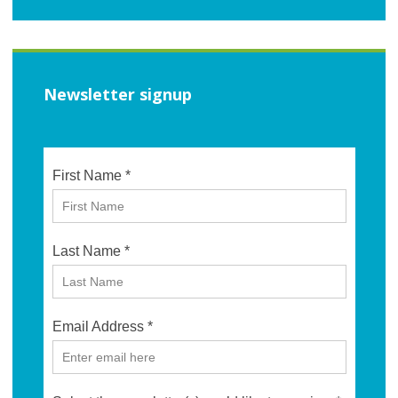
Newsletter signup