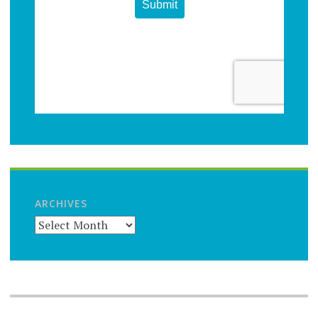
ARCHIVES