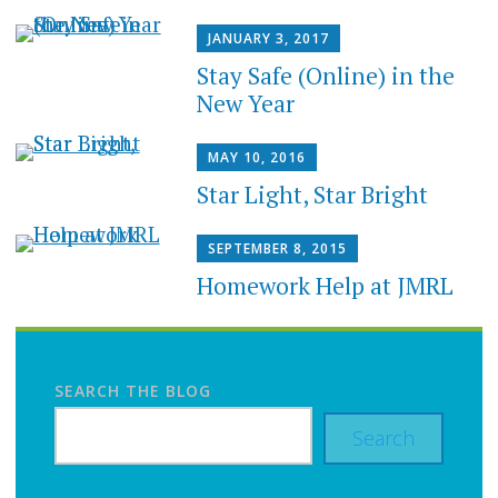
JANUARY 3, 2017
Stay Safe (Online) in the
New Year
MAY 10, 2016
Star Light, Star Bright
SEPTEMBER 8, 2015
Homework Help at JMRL
SEARCH THE BLOG
Search