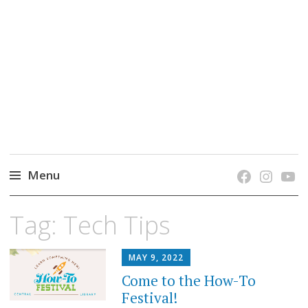
grow. learn. connect.
Jefferson-Madison Regional Library's blog
blog.
Menu
Skip
Tag:
Tech Tips
to
content
MAY 9, 2022
Come to the How-To
Festival!