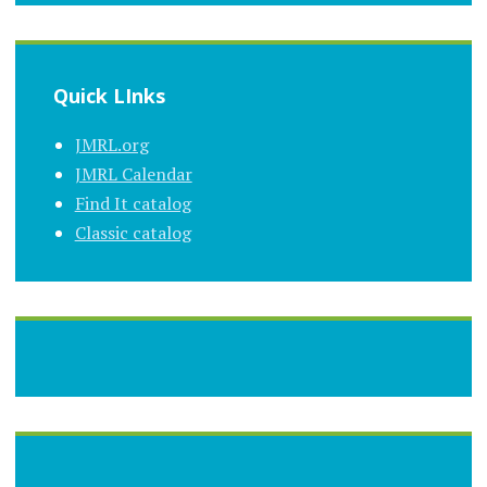
Quick LInks
JMRL.org
JMRL Calendar
Find It catalog
Classic catalog