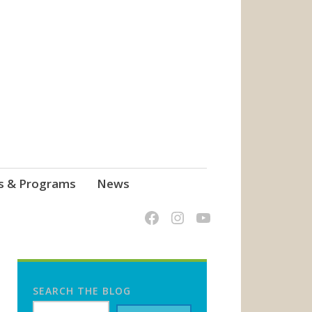
s & Programs
News
SEARCH THE BLOG