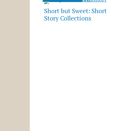
Short but Sweet: Short
Story Collections