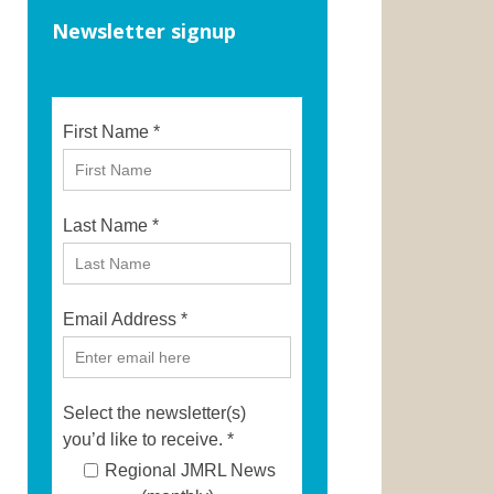
Newsletter signup