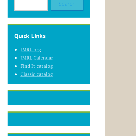
Search
Quick LInks
JMRL.org
JMRL Calendar
Find It catalog
Classic catalog