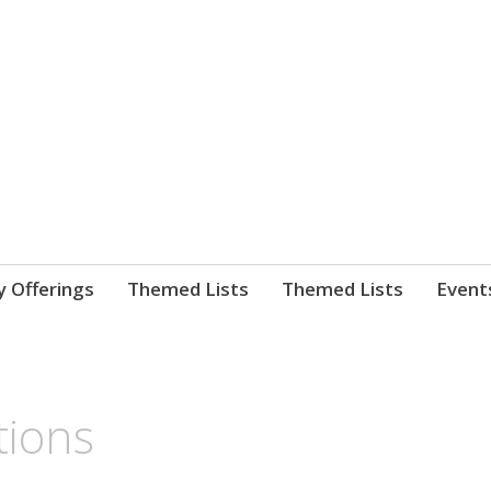
nnect. blog.
 Library's blog
y Offerings
Themed Lists
Themed Lists
Event
tions