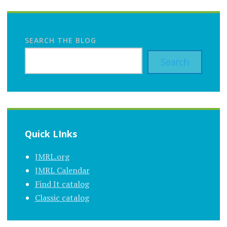
SEARCH THE BLOG
Search
Quick LInks
JMRL.org
JMRL Calendar
Find It catalog
Classic catalog