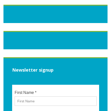
Newsletter signup