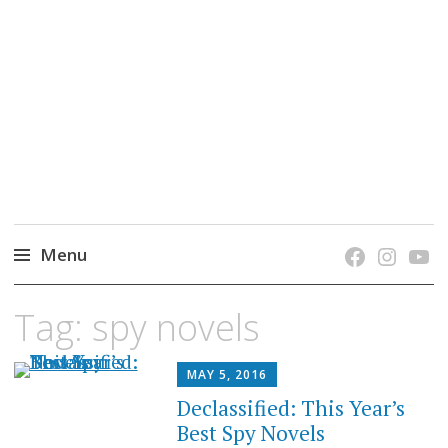
grow. learn. connect.
Jefferson-Madison Regional Library's blog
blog.
Menu
Skip
Tag:
spy novels
to
content
MAY 5, 2016
Declassified: This Year’s
Best Spy Novels