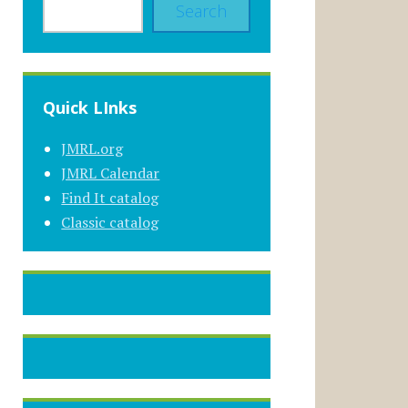
Search
Quick LInks
JMRL.org
JMRL Calendar
Find It catalog
Classic catalog