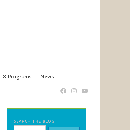
s & Programs
News
SEARCH THE BLOG