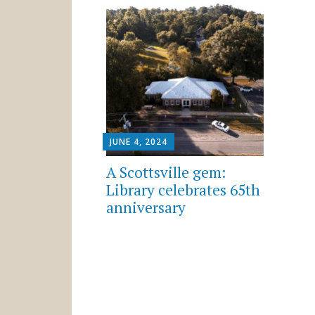
JUNE 4, 2024
A Scottsville gem:
Library celebrates 65th
anniversary