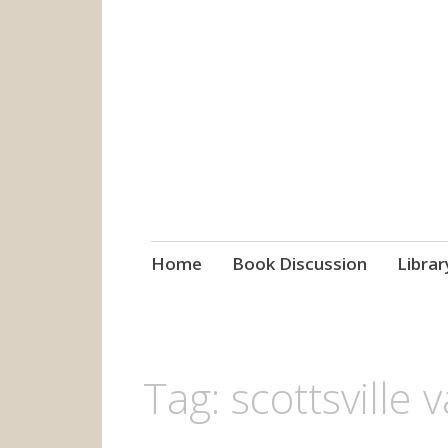
grow. learn. co
Jefferson-Madison Regional
Skip
Home
Book Discussion
Librar
to
content
Tag:
scottsville v