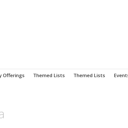
nnect. blog.
 Library's blog
y Offerings
Themed Lists
Themed Lists
Event
a