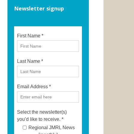
Newsletter signup