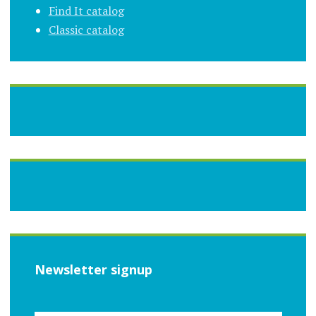
Find It catalog
Classic catalog
Newsletter signup