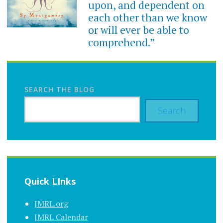
upon, and dependent on
each other than we know
or will ever be able to
comprehend.”
SEARCH THE BLOG
Search
Quick LInks
JMRL.org
JMRL Calendar