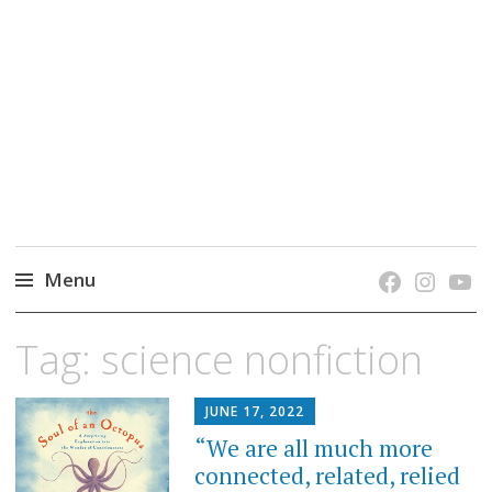
grow. learn. connect.
Jefferson-Madison Regional Library's blog
blog.
Menu
Skip
Tag:
science nonfiction
to
content
JUNE 17, 2022
“We are all much more
connected, related, relied