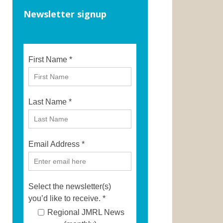
Newsletter signup