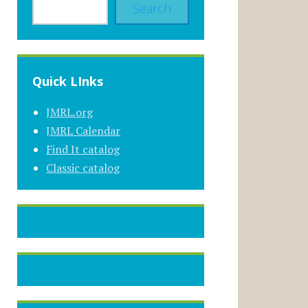
Search
Quick LInks
JMRL.org
JMRL Calendar
Find It catalog
Classic catalog