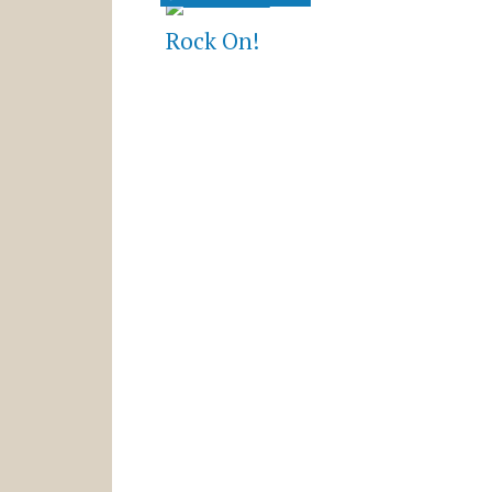
Rock On!