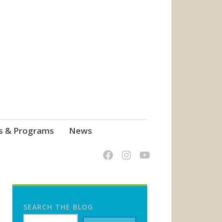
s & Programs
News
SEARCH THE BLOG