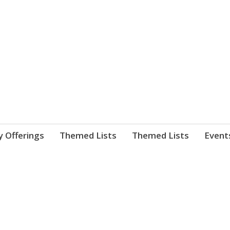
nnect. blog.
 Library's blog
y Offerings
Themed Lists
Themed Lists
Event