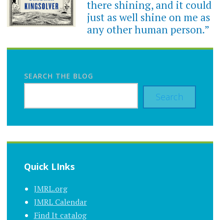
there shining, and it could
just as well shine on me as
any other human person.”
SEARCH THE BLOG
Search
Quick LInks
JMRL.org
JMRL Calendar
Find It catalog