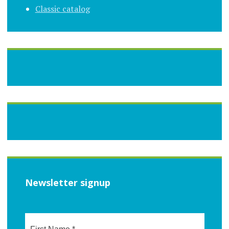
Classic catalog
Newsletter signup