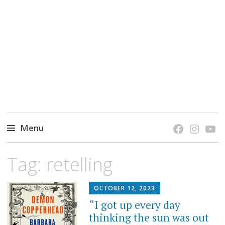
grow. learn. connect.
Jefferson-Madison Regional Library's blog
blog.
Menu
Skip
Tag:
retelling
to
content
OCTOBER 12, 2023
“I got up every day
thinking the sun was out