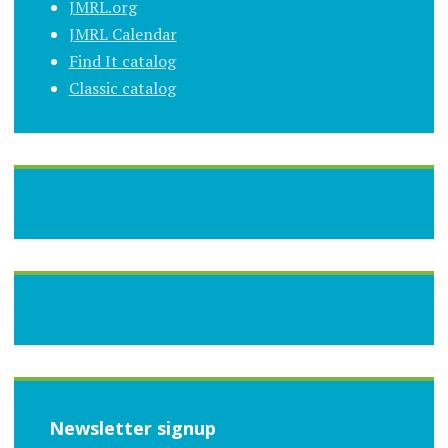
JMRL.org
JMRL Calendar
Find It catalog
Classic catalog
Newsletter signup