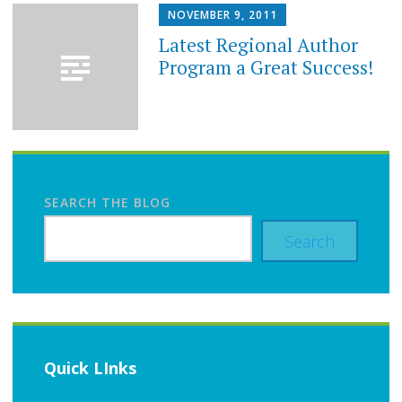
NOVEMBER 9, 2011
Latest Regional Author
Program a Great Success!
SEARCH THE BLOG
Search
Quick LInks