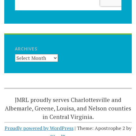
ARCHIVES
JMRL proudly serves Charlottesville and
Albemarle, Greene, Louisa, and Nelson counties
in Central Virginia.
Proudly powered by WordPress
|
Theme: Apostrophe 2 by