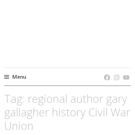
grow. learn. connect.
Jefferson-Madison Regional Library's blog
blog.
Menu
Skip
Tag:
regional author gary
to
content
gallagher history Civil War
Union