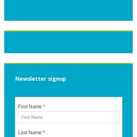
Newsletter signup