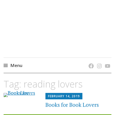
grow. learn. connect.
Jefferson-Madison Regional Library's blog
blog.
Menu
Skip
Tag:
reading lovers
to
content
FEBRUARY 14, 2019
Books for Book Lovers