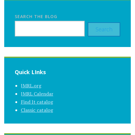
SEARCH THE BLOG
Search
Quick LInks
JMRL.org
JMRL Calendar
Find It catalog
Classic catalog