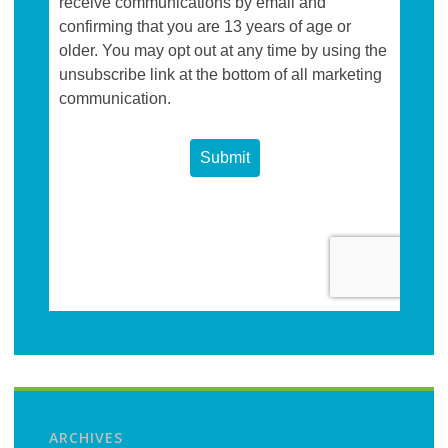
ARCHIVES