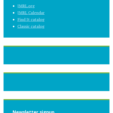
JMRL.org
JMRL Calendar
Find It catalog
Classic catalog
Newsletter signup