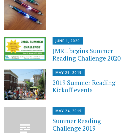
JUNE 1, 2020
JMRL begins Summer
Reading Challenge 2020
MAY 29, 2019
2019 Summer Reading
Kickoff events
MAY 24, 2019
Summer Reading
Challenge 2019