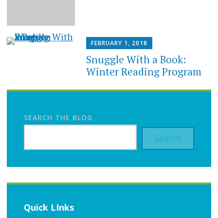
FEBRUARY 1, 2018
Snuggle With a Book:
Winter Reading Program
SEARCH THE BLOG
Search
Quick LInks