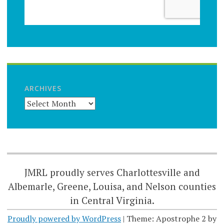
ARCHIVES
JMRL proudly serves Charlottesville and
Albemarle, Greene, Louisa, and Nelson counties
in Central Virginia.
Proudly powered by WordPress
|
Theme: Apostrophe 2 by